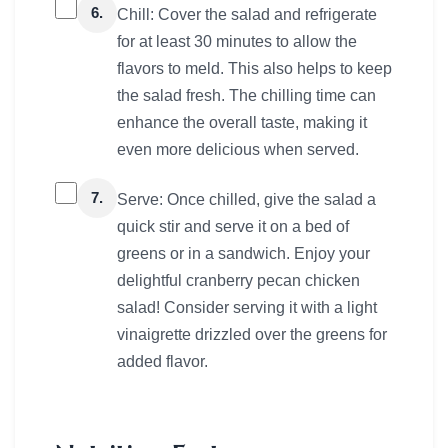
6.
Chill: Cover the salad and refrigerate
for at least 30 minutes to allow the
flavors to meld. This also helps to keep
the salad fresh. The chilling time can
enhance the overall taste, making it
even more delicious when served.
7.
Serve: Once chilled, give the salad a
quick stir and serve it on a bed of
greens or in a sandwich. Enjoy your
delightful cranberry pecan chicken
salad! Consider serving it with a light
vinaigrette drizzled over the greens for
added flavor.