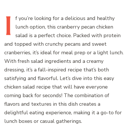
I
f
you’re looking for a delicious and healthy
lunch option, this cranberry pecan chicken
salad is a perfect choice. Packed with protein
and topped with crunchy pecans and sweet
cranberries, it’s ideal for meal prep or a light lunch.
With fresh salad ingredients and a creamy
dressing, it’s a fall-inspired recipe that’s both
satisfying and flavorful. Let’s dive into this easy
chicken salad recipe that will have everyone
coming back for seconds! The combination of
flavors and textures in this dish creates a
delightful eating experience, making it a go-to for
lunch boxes or casual gatherings.