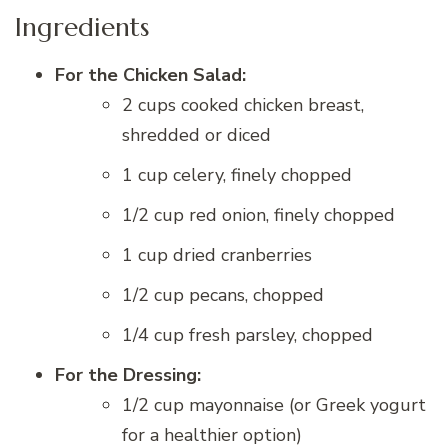
Ingredients
For the Chicken Salad:
2 cups cooked chicken breast,
shredded or diced
1 cup celery, finely chopped
1/2 cup red onion, finely chopped
1 cup dried cranberries
1/2 cup pecans, chopped
1/4 cup fresh parsley, chopped
For the Dressing:
1/2 cup mayonnaise (or Greek yogurt
for a healthier option)