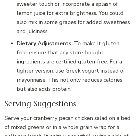
sweeter touch or incorporate a splash of
lemon juice for extra brightness. You could
also mix in some grapes for added sweetness
and juiciness.
Dietary Adjustments:
To make it gluten-
free, ensure that any store-bought
ingredients are certified gluten-free. For a
lighter version, use Greek yogurt instead of
mayonnaise. This not only reduces calories
but also adds protein.
Serving Suggestions
Serve your cranberry pecan chicken salad on a bed
of mixed greens or in a whole grain wrap for a