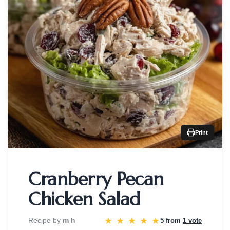
Print
Cranberry Pecan
Chicken Salad
★
★
★
★
★
Recipe by
m h
5 from
1 vote