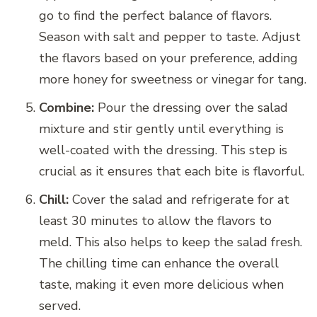
go to find the perfect balance of flavors.
Season with salt and pepper to taste. Adjust
the flavors based on your preference, adding
more honey for sweetness or vinegar for tang.
Combine:
Pour the dressing over the salad
mixture and stir gently until everything is
well-coated with the dressing. This step is
crucial as it ensures that each bite is flavorful.
Chill:
Cover the salad and refrigerate for at
least 30 minutes to allow the flavors to
meld. This also helps to keep the salad fresh.
The chilling time can enhance the overall
taste, making it even more delicious when
served.