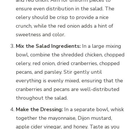
and red onion. Aim for uniform pieces to
ensure even distribution in the salad. The
celery should be crisp to provide a nice
crunch, while the red onion adds a hint of
sweetness and color.
Mix the Salad Ingredients:
In a large mixing
bowl, combine the shredded chicken, chopped
celery, red onion, dried cranberries, chopped
pecans, and parsley. Stir gently until
everything is evenly mixed, ensuring that the
cranberries and pecans are well-distributed
throughout the salad.
Make the Dressing:
In a separate bowl, whisk
together the mayonnaise, Dijon mustard,
apple cider vinegar, and honey. Taste as you