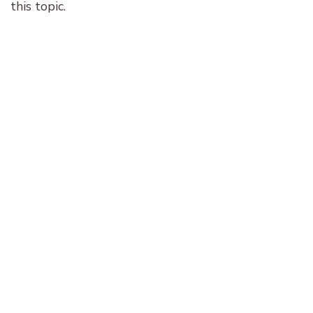
this topic.