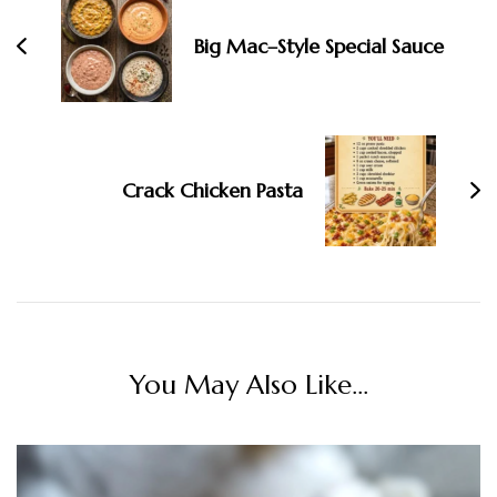
Big Mac–Style Special Sauce
Crack Chicken Pasta
You May Also Like...