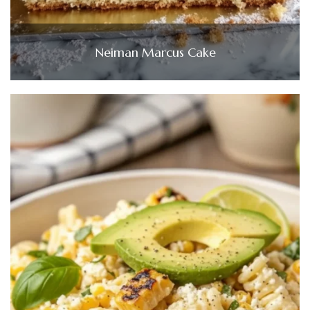
Neiman Marcus Cake