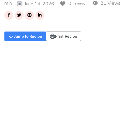
m h
21 Views
0 Loves
June 14, 2026
Jump to Recipe
Print Recipe