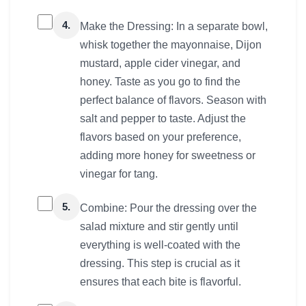
4.
Make the Dressing: In a separate bowl,
whisk together the mayonnaise, Dijon
mustard, apple cider vinegar, and
honey. Taste as you go to find the
perfect balance of flavors. Season with
salt and pepper to taste. Adjust the
flavors based on your preference,
adding more honey for sweetness or
vinegar for tang.
5.
Combine: Pour the dressing over the
salad mixture and stir gently until
everything is well-coated with the
dressing. This step is crucial as it
ensures that each bite is flavorful.