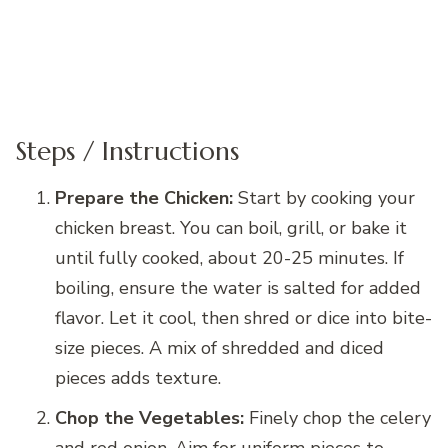
Steps / Instructions
Prepare the Chicken:
Start by cooking your
chicken breast. You can boil, grill, or bake it
until fully cooked, about 20-25 minutes. If
boiling, ensure the water is salted for added
flavor. Let it cool, then shred or dice into bite-
size pieces. A mix of shredded and diced
pieces adds texture.
Chop the Vegetables:
Finely chop the celery