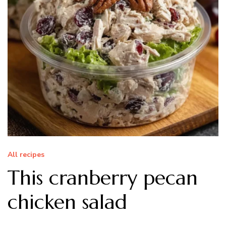
All recipes
This cranberry pecan
chicken salad