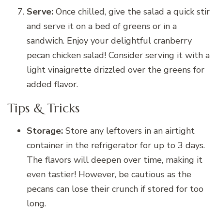
Serve:
Once chilled, give the salad a quick stir
and serve it on a bed of greens or in a
sandwich. Enjoy your delightful cranberry
pecan chicken salad! Consider serving it with a
light vinaigrette drizzled over the greens for
added flavor.
Tips & Tricks
Storage:
Store any leftovers in an airtight
container in the refrigerator for up to 3 days.
The flavors will deepen over time, making it
even tastier! However, be cautious as the
pecans can lose their crunch if stored for too
long.