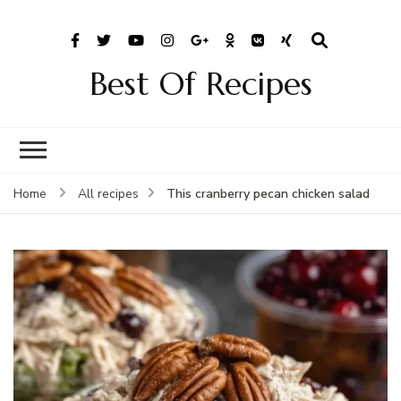
Best Of Recipes
This cranberry pecan chicken salad
Home
All recipes