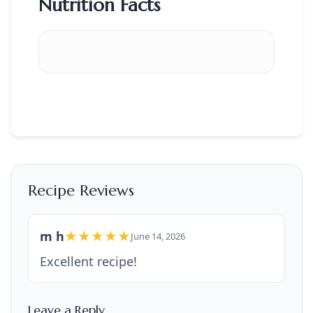
Nutrition Facts
Recipe Reviews
m h
★★★★★
June 14, 2026
Excellent recipe!
Leave a Reply