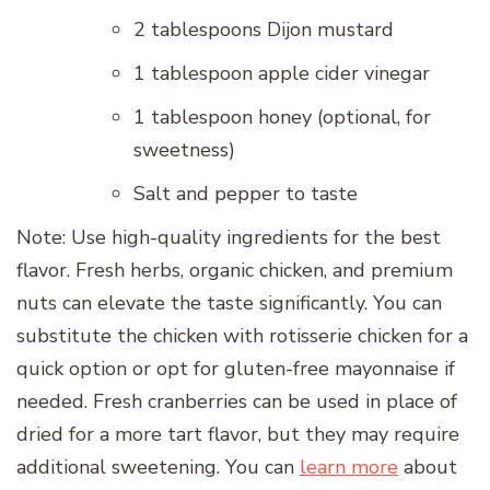
2 tablespoons Dijon mustard
1 tablespoon apple cider vinegar
1 tablespoon honey (optional, for
sweetness)
Salt and pepper to taste
Note: Use high-quality ingredients for the best
flavor. Fresh herbs, organic chicken, and premium
nuts can elevate the taste significantly. You can
substitute the chicken with rotisserie chicken for a
quick option or opt for gluten-free mayonnaise if
needed. Fresh cranberries can be used in place of
dried for a more tart flavor, but they may require
additional sweetening. You can
learn more
about