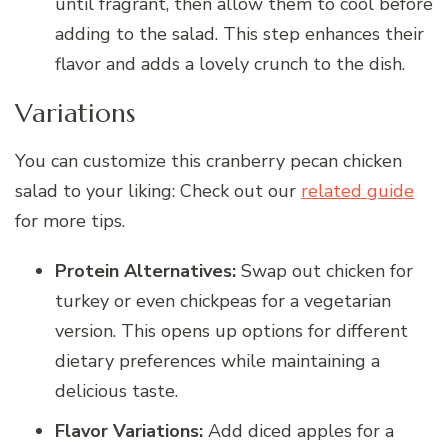
until fragrant, then allow them to cool before
adding to the salad. This step enhances their
flavor and adds a lovely crunch to the dish.
Variations
You can customize this cranberry pecan chicken
salad to your liking: Check out our
related guide
for more tips.
Protein Alternatives:
Swap out chicken for
turkey or even chickpeas for a vegetarian
version. This opens up options for different
dietary preferences while maintaining a
delicious taste.
Flavor Variations:
Add diced apples for a