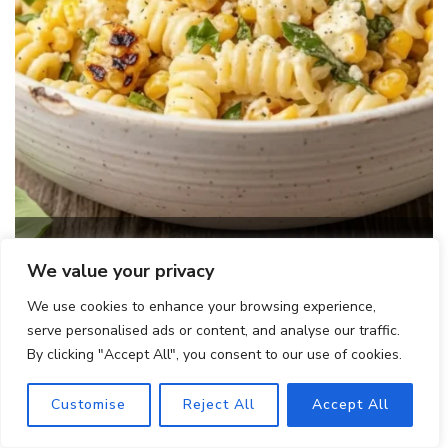
Creamy Street Corn Pasta Salad
We value your privacy
We use cookies to enhance your browsing experience,
serve personalised ads or content, and analyse our traffic.
By clicking "Accept All", you consent to our use of cookies.
Customise
Reject All
Accept All