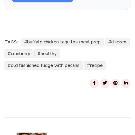
buffalo chicken taquitos meal prep
chicken
TAGS:
cranberry
healthy
old fashioned fudge with pecans
recipe
Post
Navigation