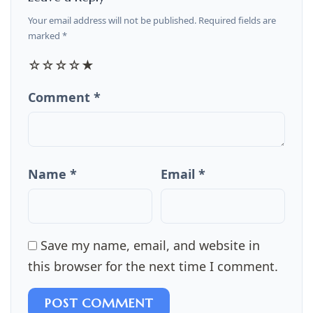
Your email address will not be published. Required fields are
marked *
☆
☆
☆
☆
★
Comment *
Name *
Email *
Save my name, email, and website in
this browser for the next time I comment.
POST COMMENT