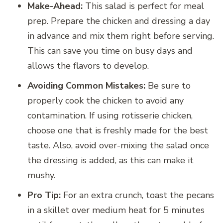
Make-Ahead:
This salad is perfect for meal
prep. Prepare the chicken and dressing a day
in advance and mix them right before serving.
This can save you time on busy days and
allows the flavors to develop.
Avoiding Common Mistakes:
Be sure to
properly cook the chicken to avoid any
contamination. If using rotisserie chicken,
choose one that is freshly made for the best
taste. Also, avoid over-mixing the salad once
the dressing is added, as this can make it
mushy.
Pro Tip:
For an extra crunch, toast the pecans
in a skillet over medium heat for 5 minutes