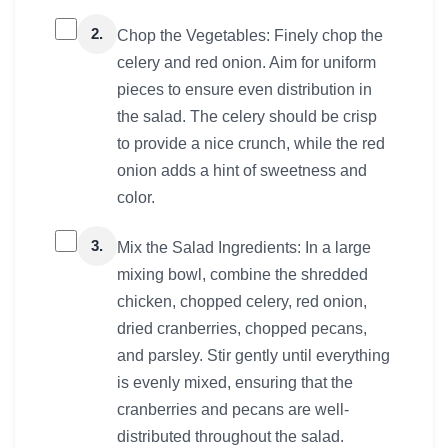
2.
Chop the Vegetables: Finely chop the
celery and red onion. Aim for uniform
pieces to ensure even distribution in
the salad. The celery should be crisp
to provide a nice crunch, while the red
onion adds a hint of sweetness and
color.
3.
Mix the Salad Ingredients: In a large
mixing bowl, combine the shredded
chicken, chopped celery, red onion,
dried cranberries, chopped pecans,
and parsley. Stir gently until everything
is evenly mixed, ensuring that the
cranberries and pecans are well-
distributed throughout the salad.