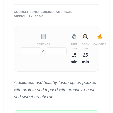
COURSE:
LUNCH
CUISINE:
AMERICAN
DIFFICULTY:
EASY
SERVINGS
PREP
COOK
CALORIES
TIME
TIME
—
−
+
4
15
25
min
min
A delicious and healthy lunch option packed
with protein and topped with crunchy pecans
and sweet cranberries.