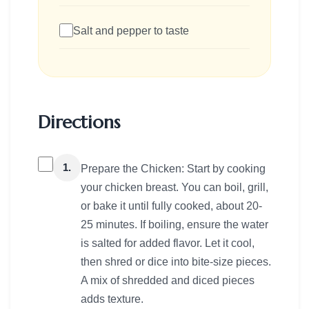
Salt and pepper to taste
Directions
1.
Prepare the Chicken: Start by cooking
your chicken breast. You can boil, grill,
or bake it until fully cooked, about 20-
25 minutes. If boiling, ensure the water
is salted for added flavor. Let it cool,
then shred or dice into bite-size pieces.
A mix of shredded and diced pieces
adds texture.