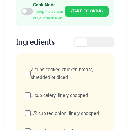
Cook Mode
START COOKING
Keep the screen
of your device on
Ingredients
US
METRIC
2 cups cooked chicken breast,
shredded or diced
1 cup celery, finely chopped
1/2 cup red onion, finely chopped