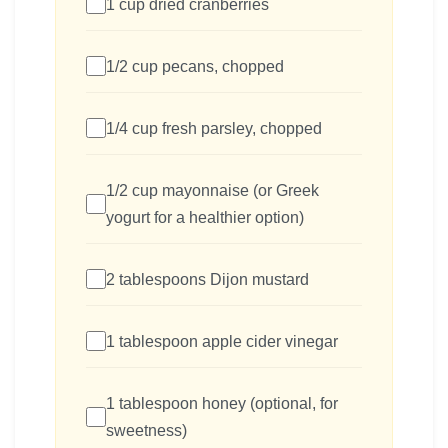
1 cup dried cranberries
1/2 cup pecans, chopped
1/4 cup fresh parsley, chopped
1/2 cup mayonnaise (or Greek
yogurt for a healthier option)
2 tablespoons Dijon mustard
1 tablespoon apple cider vinegar
1 tablespoon honey (optional, for
sweetness)