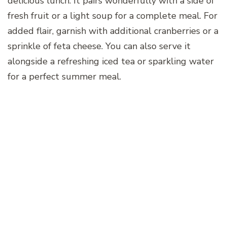
delicious lunch. It pairs wonderfully with a side of
fresh fruit or a light soup for a complete meal. For
added flair, garnish with additional cranberries or a
sprinkle of feta cheese. You can also serve it
alongside a refreshing iced tea or sparkling water
for a perfect summer meal.