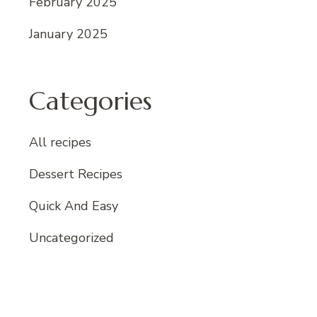
February 2025
January 2025
Categories
All recipes
Dessert Recipes
Quick And Easy
Uncategorized