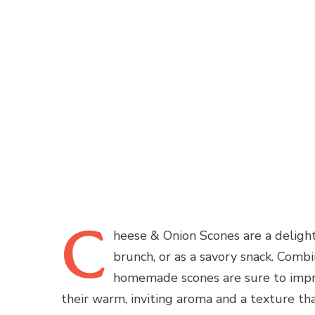
C
heese
& Onion Scones are a delightf
brunch, or as a savory snack. Combin
homemade scones are sure to impres
their warm, inviting aroma and a texture tha