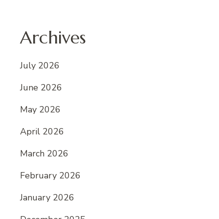
Archives
July 2026
June 2026
May 2026
April 2026
March 2026
February 2026
January 2026