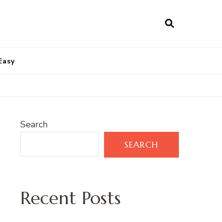
Easy
Search
SEARCH
Recent Posts