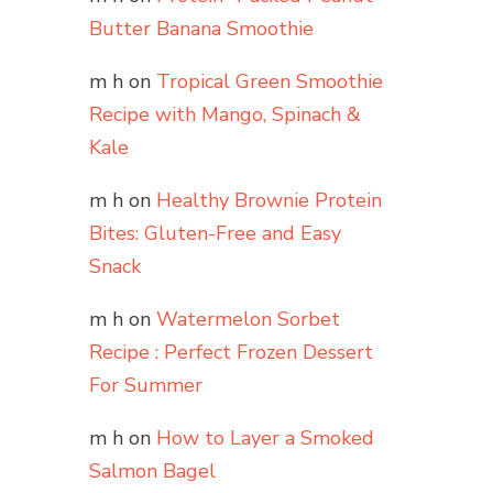
Butter Banana Smoothie
m h
on
Tropical Green Smoothie
Recipe with Mango, Spinach &
Kale
m h
on
Healthy Brownie Protein
Bites: Gluten-Free and Easy
Snack
m h
on
Watermelon Sorbet
Recipe : Perfect Frozen Dessert
For Summer
m h
on
How to Layer a Smoked
Salmon Bagel