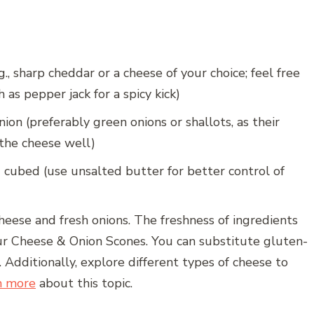
., sharp cheddar or a cheese of your choice; feel free
 as pepper jack for a spicy kick)
ion (preferably green onions or shallots, as their
he cheese well)
 cubed (use unsalted butter for better control of
cheese and fresh onions. The freshness of ingredients
your Cheese & Onion Scones. You can substitute gluten-
. Additionally, explore different types of cheese to
n more
about this topic.