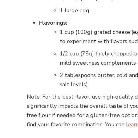
1 large egg
Flavorings:
1 cup (100g) grated cheese (e.g
to experiment with flavors such
1/2 cup (75g) finely chopped on
mild sweetness complements t
2 tablespoons butter, cold and
salt levels)
Note: For the best flavor, use high-quality 
significantly impacts the overall taste of 
free flour if needed for a gluten-free option
find your favorite combination. You can
lear