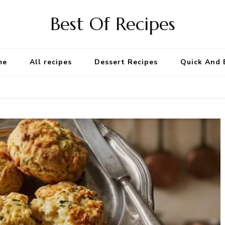
Best Of Recipes
me
All recipes
Dessert Recipes
Quick And 