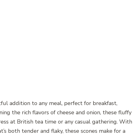
ul addition to any meal, perfect for breakfast,
ing the rich flavors of cheese and onion, these fluffy
s at British tea time or any casual gathering. With
t’s both tender and flaky, these scones make for a