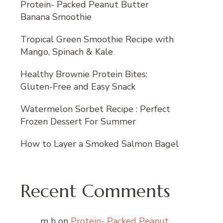
Protein- Packed Peanut Butter
Banana Smoothie
Tropical Green Smoothie Recipe with
Mango, Spinach & Kale
Healthy Brownie Protein Bites:
Gluten-Free and Easy Snack
Watermelon Sorbet Recipe : Perfect
Frozen Dessert For Summer
How to Layer a Smoked Salmon Bagel
Recent Comments
m h
on
Protein- Packed Peanut