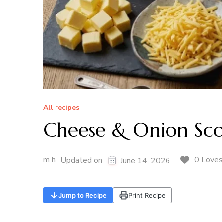
All recipes
Cheese & Onion Sc
m h
0 Love
Updated on
June 14, 2026
Jump to Recipe
Print Recipe