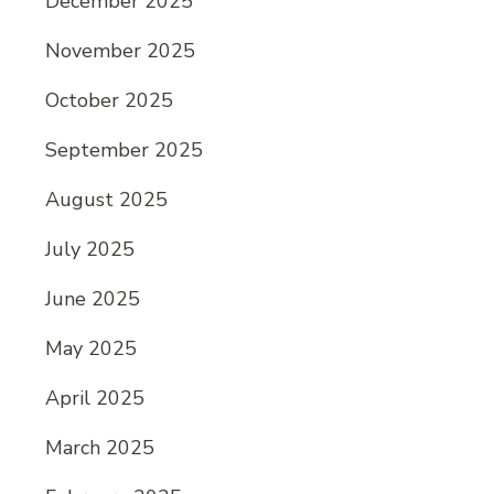
December 2025
November 2025
October 2025
September 2025
August 2025
July 2025
June 2025
May 2025
April 2025
March 2025