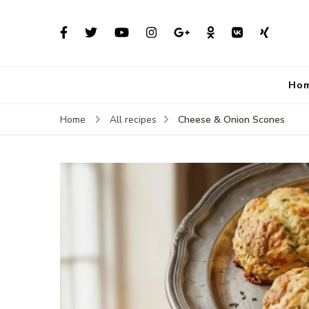
Ho
Cheese & Onion Scones
Home
All recipes