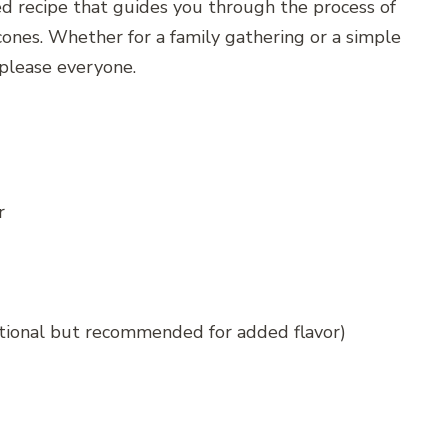
led recipe that guides you through the process of
nes. Whether for a family gathering or a simple
 please everyone.
r
tional but recommended for added flavor)