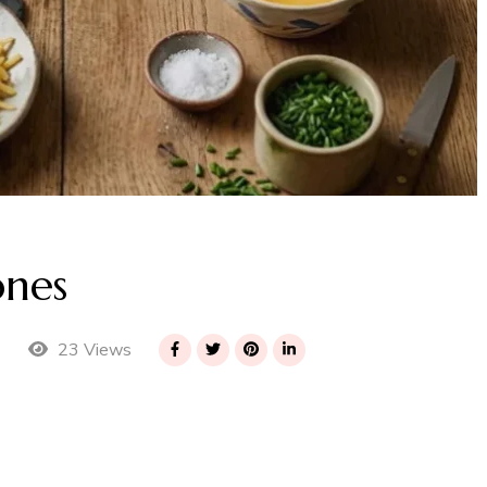
ones
23 Views
s