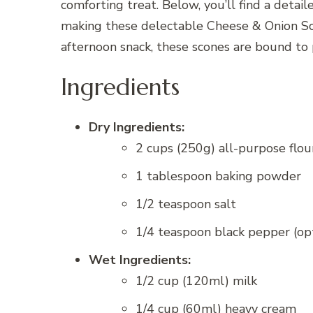
comforting treat. Below, you’ll find a detai
making these delectable Cheese & Onion Sco
afternoon snack, these scones are bound to
Ingredients
Dry Ingredients:
2 cups (250g) all-purpose flou
1 tablespoon baking powder
1/2 teaspoon salt
1/4 teaspoon black pepper (op
Wet Ingredients:
1/2 cup (120ml) milk
1/4 cup (60ml) heavy cream