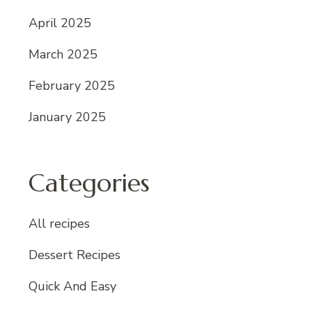
April 2025
March 2025
February 2025
January 2025
Categories
All recipes
Dessert Recipes
Quick And Easy