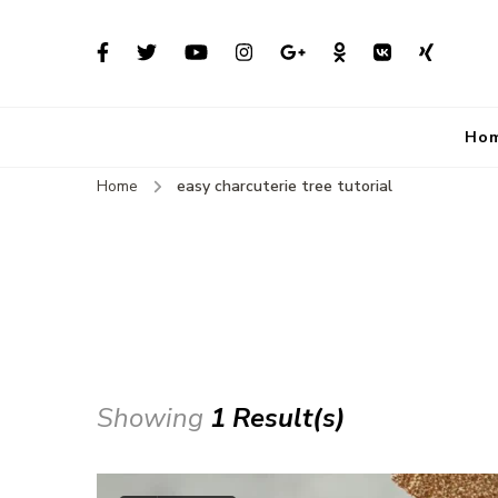
Ho
Home
easy charcuterie tree tutorial
Showing
1 Result(s)