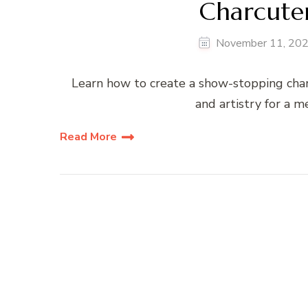
Charcuter
November 11, 20
Learn how to create a show-stopping charc
and artistry for a 
Read More