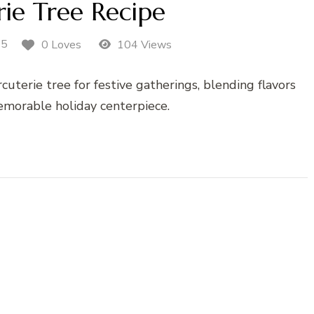
ie Tree Recipe
25
0 Loves
104 Views
uterie tree for festive gatherings, blending flavors
memorable holiday centerpiece.