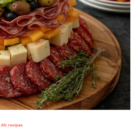
All recipes