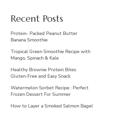
Recent Posts
Protein- Packed Peanut Butter
Banana Smoothie
Tropical Green Smoothie Recipe with
Mango, Spinach & Kale
Healthy Brownie Protein Bites:
Gluten-Free and Easy Snack
Watermelon Sorbet Recipe : Perfect
Frozen Dessert For Summer
How to Layer a Smoked Salmon Bagel