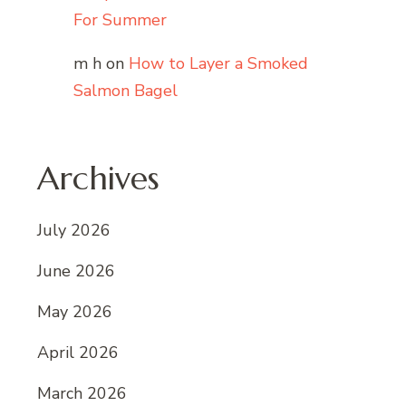
For Summer
m h
on
How to Layer a Smoked
Salmon Bagel
Archives
July 2026
June 2026
May 2026
April 2026
March 2026