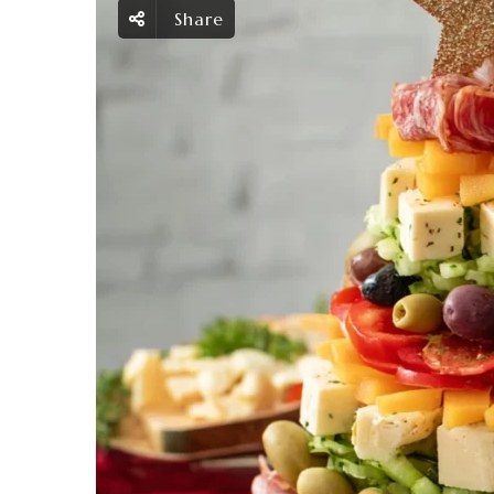
Share