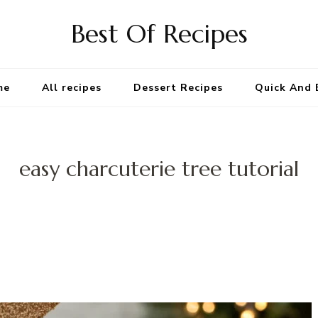
Best Of Recipes
me
All recipes
Dessert Recipes
Quick And 
easy charcuterie tree tutorial