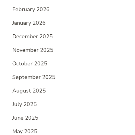
February 2026
January 2026
December 2025
November 2025
October 2025
September 2025
August 2025
July 2025
June 2025
May 2025