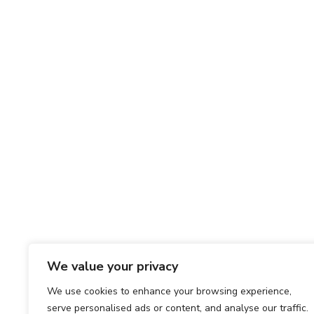
We value your privacy
We use cookies to enhance your browsing experience,
serve personalised ads or content, and analyse our traffic.