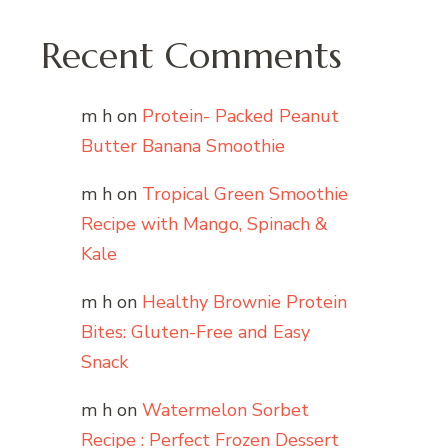
Recent Comments
m h
on
Protein- Packed Peanut
Butter Banana Smoothie
m h
on
Tropical Green Smoothie
Recipe with Mango, Spinach &
Kale
m h
on
Healthy Brownie Protein
Bites: Gluten-Free and Easy
Snack
m h
on
Watermelon Sorbet
Recipe : Perfect Frozen Dessert