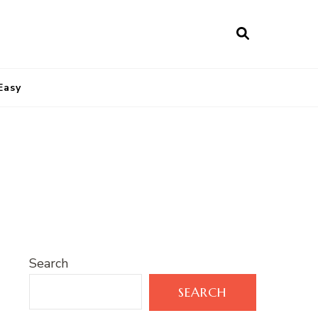
Easy
Search
SEARCH