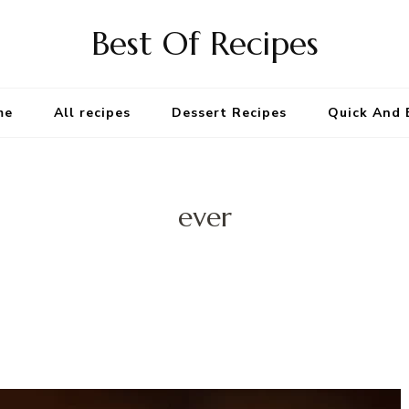
Best Of Recipes
me
All recipes
Dessert Recipes
Quick And 
ever