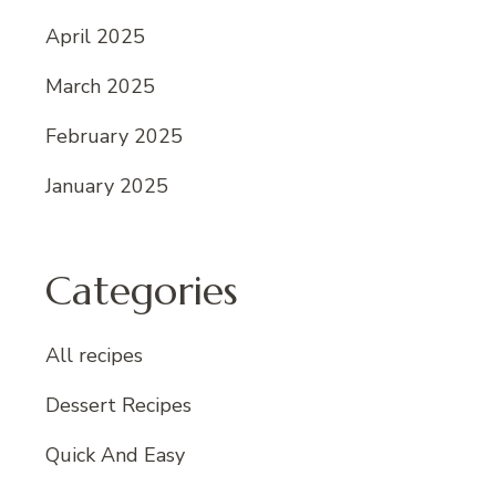
April 2025
March 2025
February 2025
January 2025
Categories
All recipes
Dessert Recipes
Quick And Easy