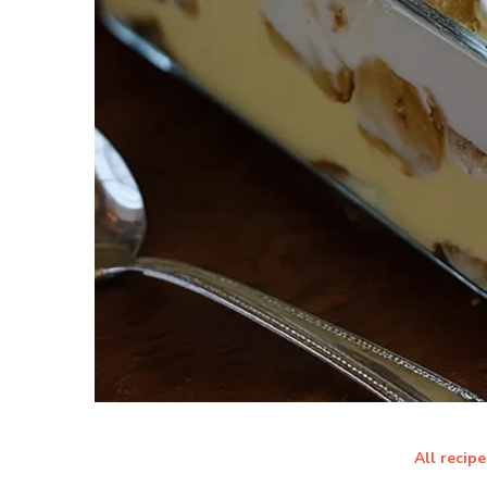
All recipe