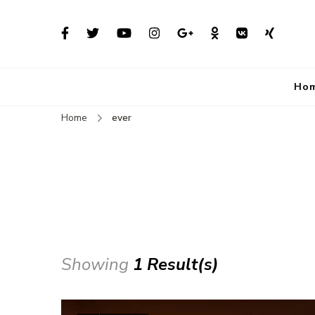
Ho
Home
ever
Showing
1 Result(s)