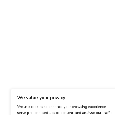
We value your privacy
We use cookies to enhance your browsing experience,
serve personalised ads or content, and analyse our traffic.