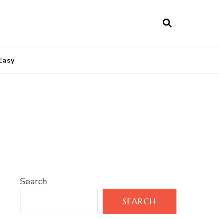
Easy
Search
SEARCH