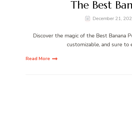
The Best Ba
December 21, 20
Discover the magic of the Best Banana Pu
customizable, and sure to 
Read More