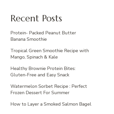
Recent Posts
Protein- Packed Peanut Butter
Banana Smoothie
Tropical Green Smoothie Recipe with
Mango, Spinach & Kale
Healthy Brownie Protein Bites:
Gluten-Free and Easy Snack
Watermelon Sorbet Recipe : Perfect
Frozen Dessert For Summer
How to Layer a Smoked Salmon Bagel