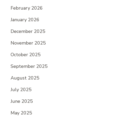
February 2026
January 2026
December 2025
November 2025
October 2025
September 2025
August 2025
July 2025
June 2025
May 2025