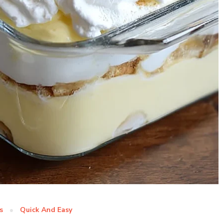
s
Quick And Easy