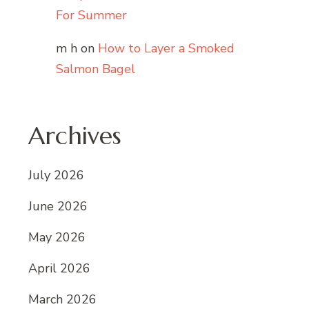
For Summer
m h
on
How to Layer a Smoked
Salmon Bagel
Archives
July 2026
June 2026
May 2026
April 2026
March 2026