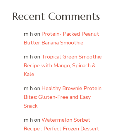
Recent Comments
m h
on
Protein- Packed Peanut
Butter Banana Smoothie
m h
on
Tropical Green Smoothie
Recipe with Mango, Spinach &
Kale
m h
on
Healthy Brownie Protein
Bites: Gluten-Free and Easy
Snack
m h
on
Watermelon Sorbet
Recipe : Perfect Frozen Dessert