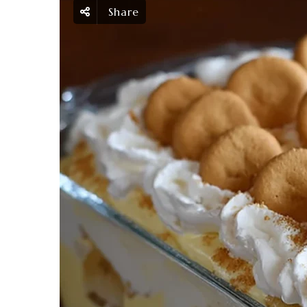
Share