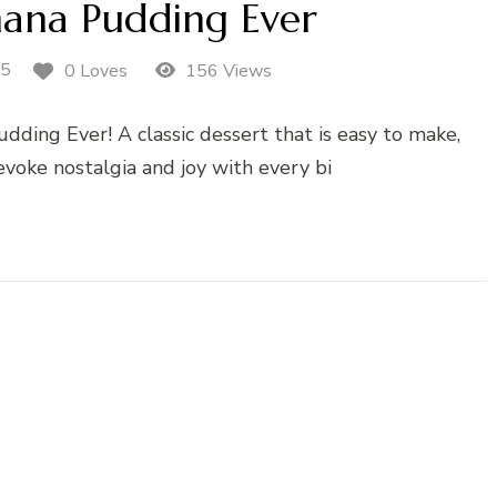
nana Pudding Ever
25
0 Loves
156 Views
dding Ever! A classic dessert that is easy to make,
evoke nostalgia and joy with every bi