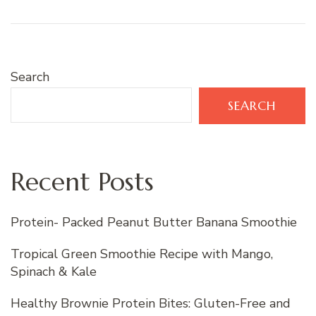
Search
SEARCH
Recent Posts
Protein- Packed Peanut Butter Banana Smoothie
Tropical Green Smoothie Recipe with Mango,
Spinach & Kale
Healthy Brownie Protein Bites: Gluten-Free and