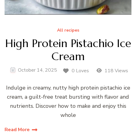
All recipes
High Protein Pistachio Ice
Cream
October 14, 2025
0 Loves
118 Views
Indulge in creamy, nutty high protein pistachio ice
cream, a guilt-free treat bursting with flavor and
nutrients. Discover how to make and enjoy this
whole
Read More