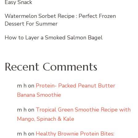
Easy Snack
Watermelon Sorbet Recipe : Perfect Frozen
Dessert For Summer
How to Layer a Smoked Salmon Bagel
Recent Comments
m h
on
Protein- Packed Peanut Butter
Banana Smoothie
m h
on
Tropical Green Smoothie Recipe with
Mango, Spinach & Kale
m h
on
Healthy Brownie Protein Bites: