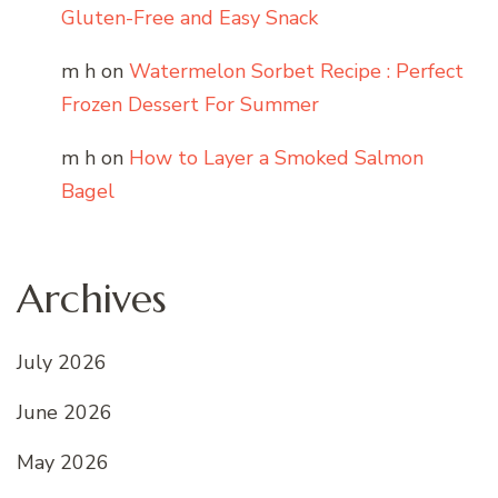
Gluten-Free and Easy Snack
m h
on
Watermelon Sorbet Recipe : Perfect
Frozen Dessert For Summer
m h
on
How to Layer a Smoked Salmon
Bagel
Archives
July 2026
June 2026
May 2026