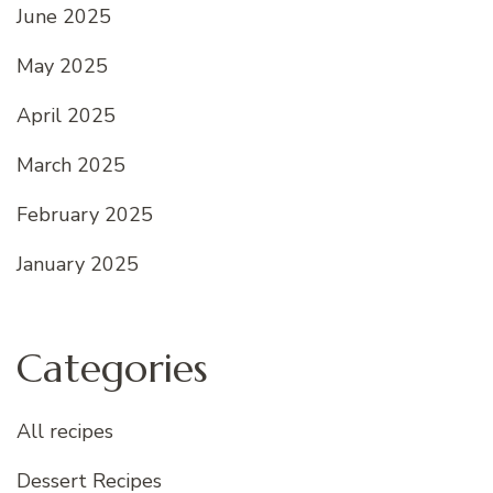
June 2025
May 2025
April 2025
March 2025
February 2025
January 2025
Categories
All recipes
Dessert Recipes