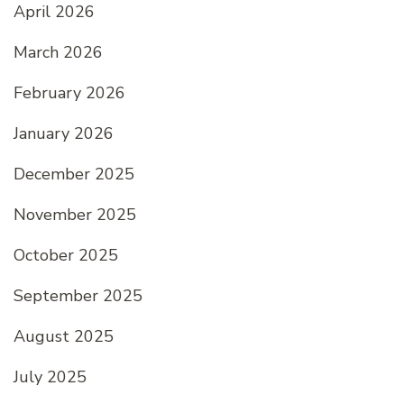
April 2026
March 2026
February 2026
January 2026
December 2025
November 2025
October 2025
September 2025
August 2025
July 2025