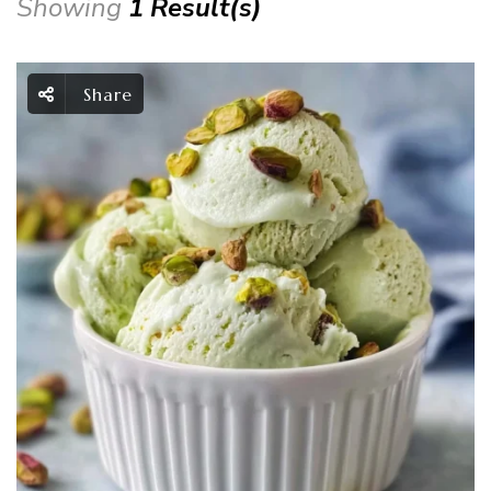
Showing
1 Result(s)
Share