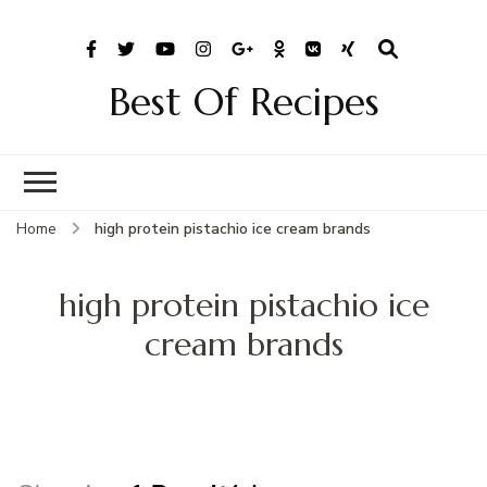
Best Of Recipes
Home
high protein pistachio ice cream brands
high protein pistachio ice
cream brands