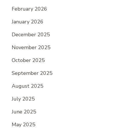
February 2026
January 2026
December 2025
November 2025
October 2025
September 2025
August 2025
July 2025
June 2025
May 2025