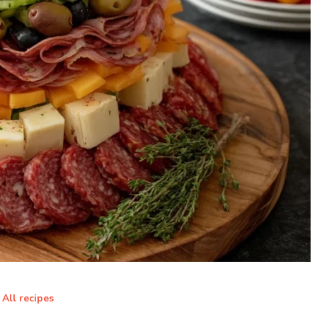
All recipes