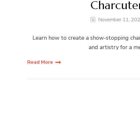
Charcuter
November 11, 20
Learn how to create a show-stopping charc
and artistry for a 
Read More