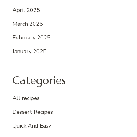
April 2025
March 2025
February 2025
January 2025
Categories
All recipes
Dessert Recipes
Quick And Easy