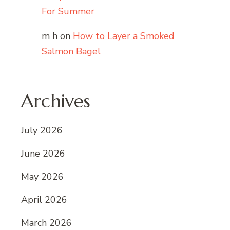
For Summer
m h
on
How to Layer a Smoked
Salmon Bagel
Archives
July 2026
June 2026
May 2026
April 2026
March 2026