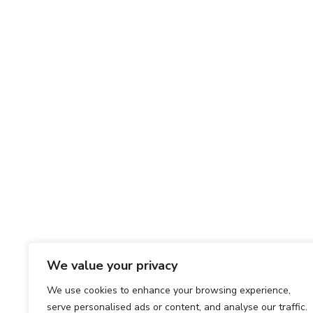
We value your privacy
We use cookies to enhance your browsing experience,
serve personalised ads or content, and analyse our traffic.