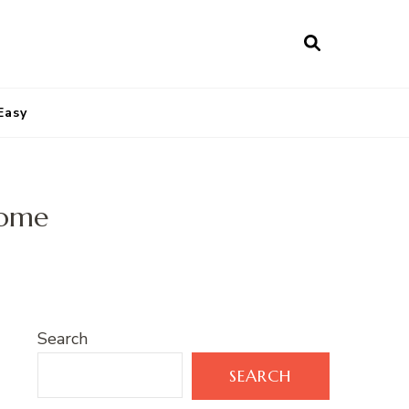
Easy
home
Search
SEARCH