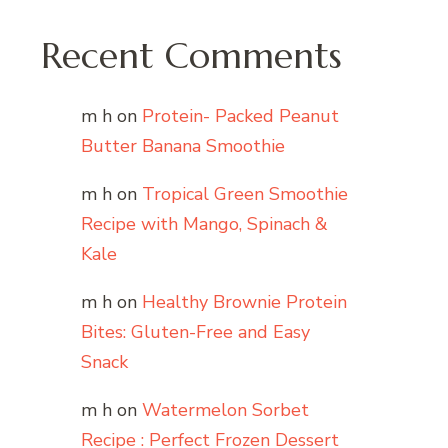
Recent Comments
m h
on
Protein- Packed Peanut
Butter Banana Smoothie
m h
on
Tropical Green Smoothie
Recipe with Mango, Spinach &
Kale
m h
on
Healthy Brownie Protein
Bites: Gluten-Free and Easy
Snack
m h
on
Watermelon Sorbet
Recipe : Perfect Frozen Dessert