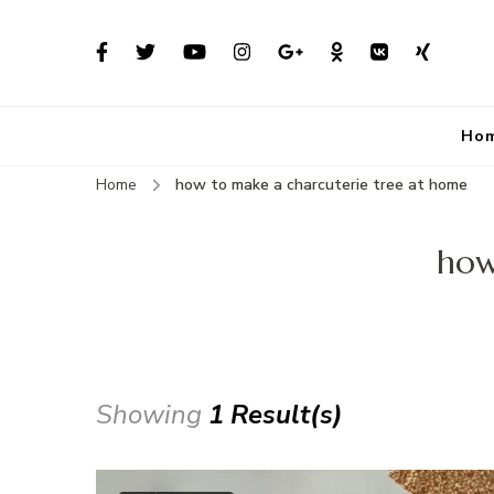
Ho
Home
how to make a charcuterie tree at home
how
Showing
1 Result(s)