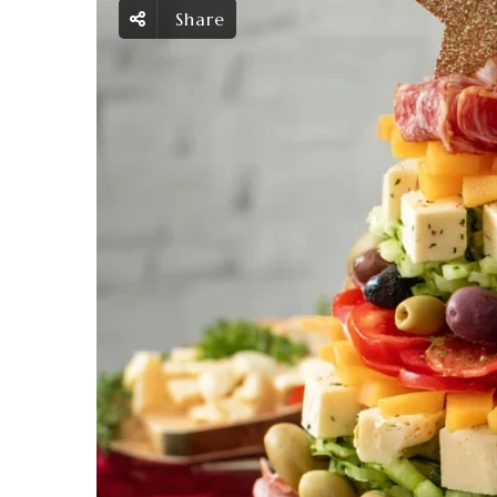
Share