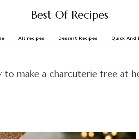
Best Of Recipes
me
All recipes
Dessert Recipes
Quick And 
 to make a charcuterie tree at 