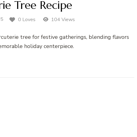
ie Tree Recipe
25
0 Loves
104 Views
uterie tree for festive gatherings, blending flavors
memorable holiday centerpiece.