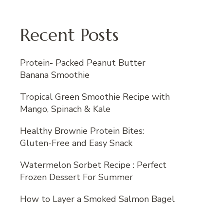
Recent Posts
Protein- Packed Peanut Butter
Banana Smoothie
Tropical Green Smoothie Recipe with
Mango, Spinach & Kale
Healthy Brownie Protein Bites:
Gluten-Free and Easy Snack
Watermelon Sorbet Recipe : Perfect
Frozen Dessert For Summer
How to Layer a Smoked Salmon Bagel