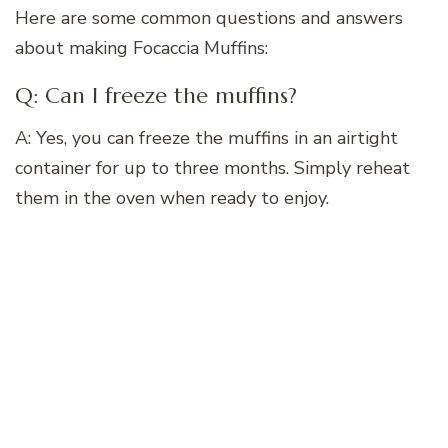
Here are some common questions and answers
about making Focaccia Muffins:
Q: Can I freeze the muffins?
A: Yes, you can freeze the muffins in an airtight
container for up to three months. Simply reheat
them in the oven when ready to enjoy.