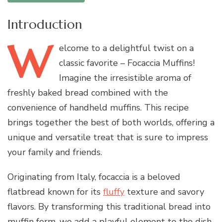
Introduction
W
elcome
to a delightful twist on a
classic favorite – Focaccia Muffins!
Imagine the irresistible aroma of
freshly baked bread combined with the
convenience of handheld muffins. This recipe
brings together the best of both worlds, offering a
unique and versatile treat that is sure to impress
your family and friends.
Originating from Italy, focaccia is a beloved
flatbread known for its
fluffy
texture and savory
flavors. By transforming this traditional bread into
muffin form, we add a playful element to the dish