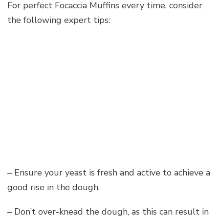
For perfect Focaccia Muffins every time, consider
the following expert tips:
– Ensure your yeast is fresh and active to achieve a
good rise in the dough.
– Don’t over-knead the dough, as this can result in