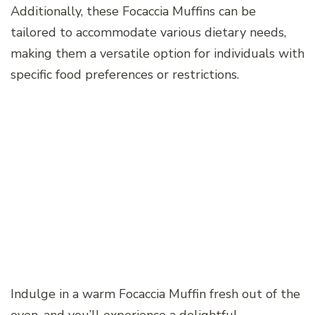
Additionally, these Focaccia Muffins can be
tailored to accommodate various dietary needs,
making them a versatile option for individuals with
specific food preferences or restrictions.
Indulge in a warm Focaccia Muffin fresh out of the
oven, and you’ll experience a delightful