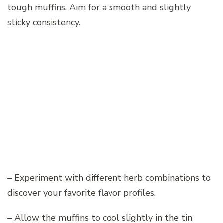
tough muffins. Aim for a smooth and slightly
sticky consistency.
– Experiment with different herb combinations to
discover your favorite flavor profiles.
– Allow the muffins to cool slightly in the tin