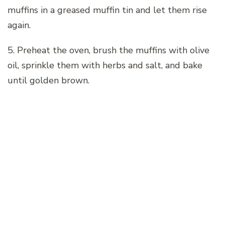
muffins in a greased muffin tin and let them rise
again.
5. Preheat the oven, brush the muffins with olive
oil, sprinkle them with herbs and salt, and bake
until golden brown.