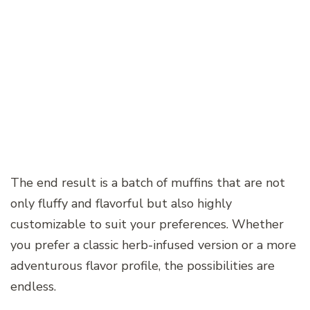
The end result is a batch of muffins that are not
only fluffy and flavorful but also highly
customizable to suit your preferences. Whether
you prefer a classic herb-infused version or a more
adventurous flavor profile, the possibilities are
endless.