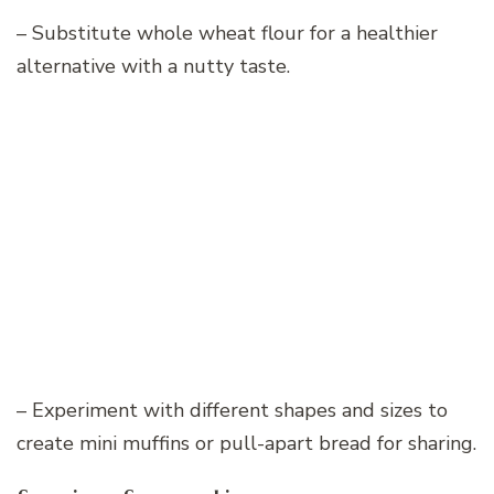
– Substitute whole wheat flour for a healthier
alternative with a nutty taste.
– Experiment with different shapes and sizes to
create mini muffins or pull-apart bread for sharing.