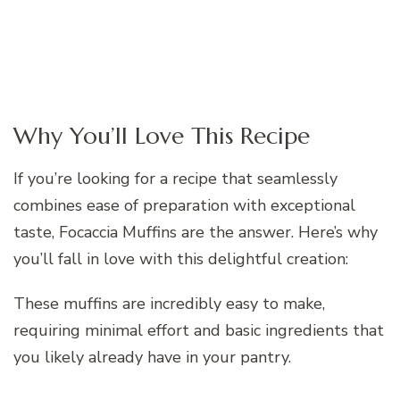
Why You’ll Love This Recipe
If you’re looking for a recipe that seamlessly
combines ease of preparation with exceptional
taste, Focaccia Muffins are the answer. Here’s why
you’ll fall in love with this delightful creation:
These muffins are incredibly easy to make,
requiring minimal effort and basic ingredients that
you likely already have in your pantry.