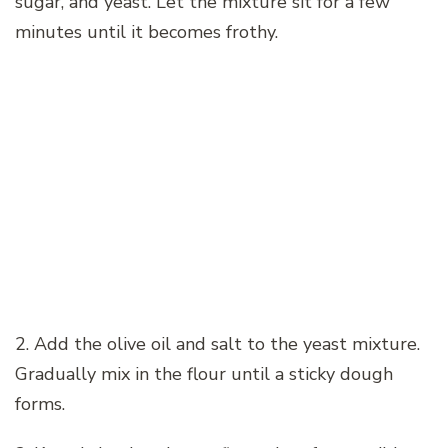
sugar, and yeast. Let the mixture sit for a few
minutes until it becomes frothy.
2. Add the olive oil and salt to the yeast mixture.
Gradually mix in the flour until a sticky dough
forms.