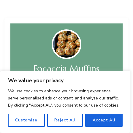
Focaccia Muffins
We value your privacy
Recipe by Author
We use cookies to enhance your browsing experience,
A delightful twist on classic focaccia bread, these
serve personalised ads or content, and analyse our traffic.
Focaccia Muffins offer the irresistible aroma of
By clicking "Accept All", you consent to our use of cookies.
freshly baked bread in convenient handheld form.
With a fluffy texture, savory flavors, and a
customizable herb-infused taste, these muffins are
Customise
Reject All
Accept All
perfect for snacking, gatherings, or pairing with
soups and salads.