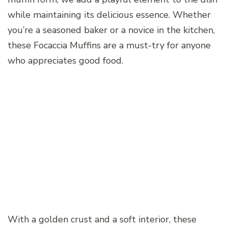
while maintaining its delicious essence. Whether
you’re a seasoned baker or a novice in the kitchen,
these Focaccia Muffins are a must-try for anyone
who appreciates good food.
With a golden crust and a soft interior, these