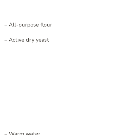
– All-purpose flour
– Active dry yeast
– Warm water