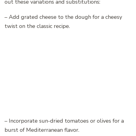
out these variations and substitutions:
– Add grated cheese to the dough for a cheesy
twist on the classic recipe.
– Incorporate sun-dried tomatoes or olives for a
burst of Mediterranean flavor.