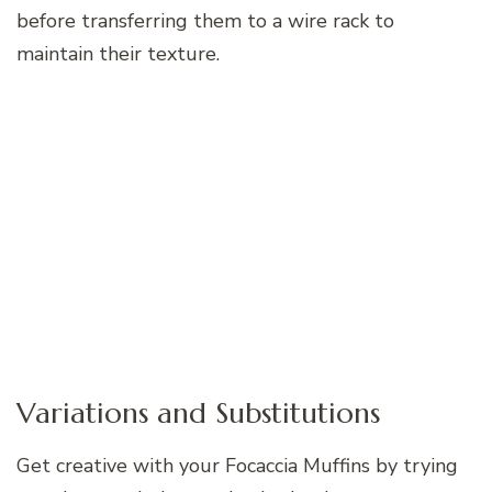
before transferring them to a wire rack to
maintain their texture.
Variations and Substitutions
Get creative with your Focaccia Muffins by trying