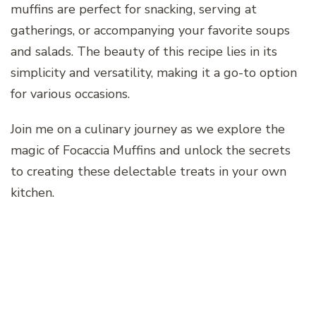
muffins are perfect for snacking, serving at
gatherings, or accompanying your favorite soups
and salads. The beauty of this recipe lies in its
simplicity and versatility, making it a go-to option
for various occasions.
Join me on a culinary journey as we explore the
magic of Focaccia Muffins and unlock the secrets
to creating these delectable treats in your own
kitchen.