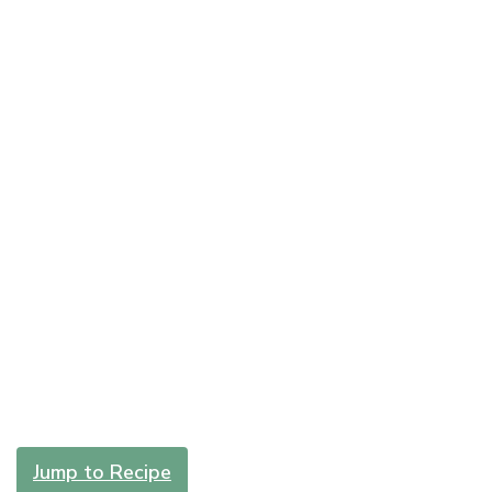
Jump to Recipe