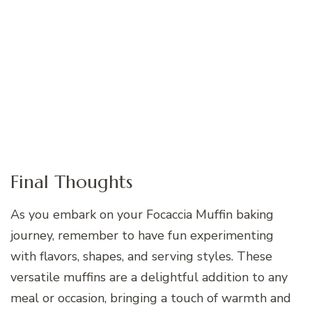
Final Thoughts
As you embark on your Focaccia Muffin baking
journey, remember to have fun experimenting
with flavors, shapes, and serving styles. These
versatile muffins are a delightful addition to any
meal or occasion, bringing a touch of warmth and