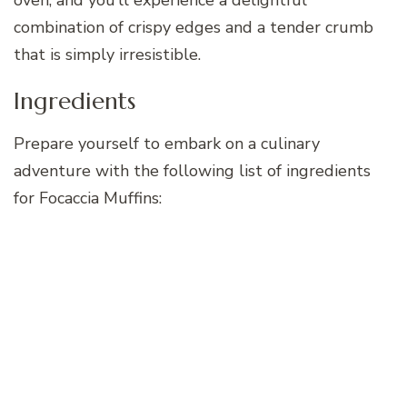
combination of crispy edges and a tender crumb
that is simply irresistible.
Ingredients
Prepare yourself to embark on a culinary
adventure with the following list of ingredients
for Focaccia Muffins: