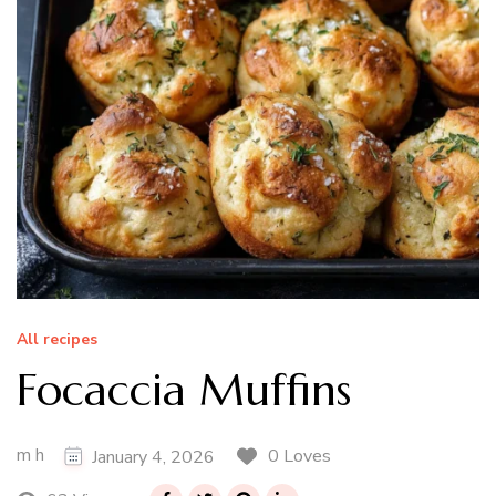
All recipes
Focaccia Muffins
m h
0 Loves
January 4, 2026