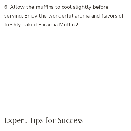
6. Allow the muffins to cool slightly before
serving. Enjoy the wonderful aroma and flavors of
freshly baked Focaccia Muffins!
Expert Tips for Success