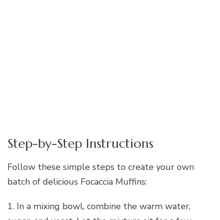
Step-by-Step Instructions
Follow these simple steps to create your own
batch of delicious Focaccia Muffins:
1. In a mixing bowl, combine the warm water,