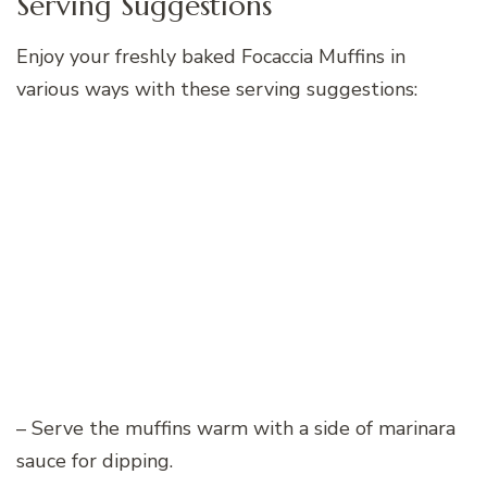
Serving Suggestions
Enjoy your freshly baked Focaccia Muffins in
various ways with these serving suggestions:
– Serve the muffins warm with a side of marinara
sauce for dipping.