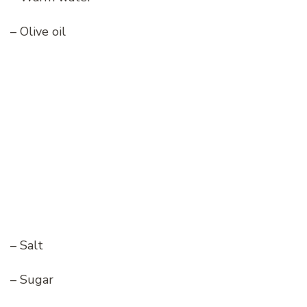
– Olive oil
– Salt
– Sugar