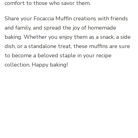
comfort to those who savor them.
Share your Focaccia Muffin creations with friends
and family, and spread the joy of homemade
baking. Whether you enjoy them as a snack, a side
dish, or a standalone treat, these muffins are sure
to become a beloved staple in your recipe
collection. Happy baking!