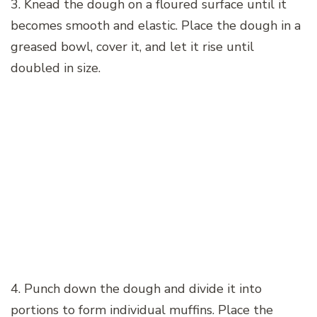
3. Knead the dough on a floured surface until it
becomes smooth and elastic. Place the dough in a
greased bowl, cover it, and let it rise until
doubled in size.
4. Punch down the dough and divide it into
portions to form individual muffins. Place the