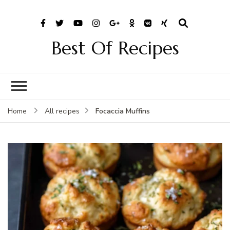
Best Of Recipes
Focaccia Muffins
Home
All recipes