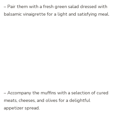
– Pair them with a fresh green salad dressed with
balsamic vinaigrette for a light and satisfying meal.
– Accompany the muffins with a selection of cured
meats, cheeses, and olives for a delightful
appetizer spread.