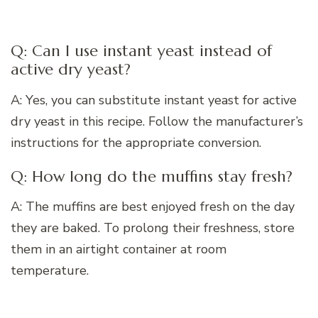
Q: Can I use instant yeast instead of
active dry yeast?
A: Yes, you can substitute instant yeast for active
dry yeast in this recipe. Follow the manufacturer’s
instructions for the appropriate conversion.
Q: How long do the muffins stay fresh?
A: The muffins are best enjoyed fresh on the day
they are baked. To prolong their freshness, store
them in an airtight container at room
temperature.