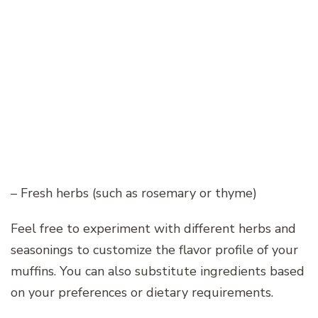
– Fresh herbs (such as rosemary or thyme)
Feel free to experiment with different herbs and
seasonings to customize the flavor profile of your
muffins. You can also substitute ingredients based
on your preferences or dietary requirements.