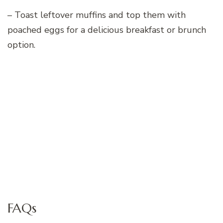
– Toast leftover muffins and top them with
poached eggs for a delicious breakfast or brunch
option.
FAQs