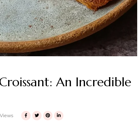
oissant: An Incredible
Views