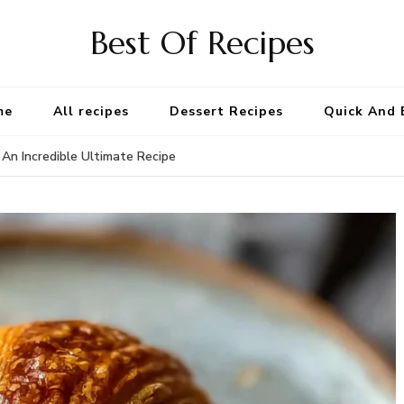
Best Of Recipes
me
All recipes
Dessert Recipes
Quick And 
An Incredible Ultimate Recipe