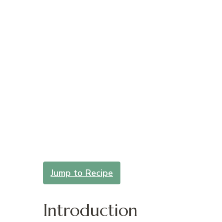
Jump to Recipe
Introduction