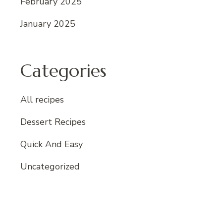
February 2025
January 2025
Categories
All recipes
Dessert Recipes
Quick And Easy
Uncategorized