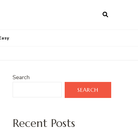
Easy
Search
SEARCH
Recent Posts