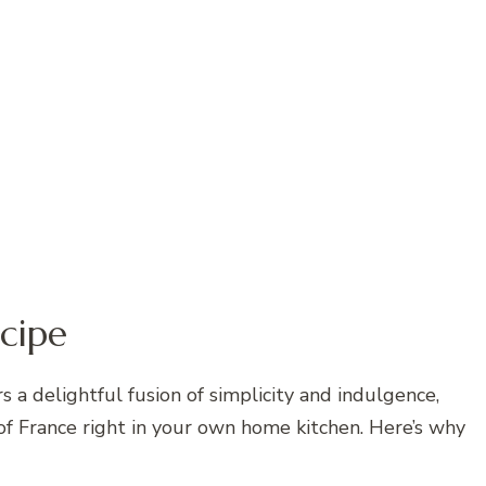
cipe
 a delightful fusion of simplicity and indulgence,
 of France right in your own home kitchen. Here’s why