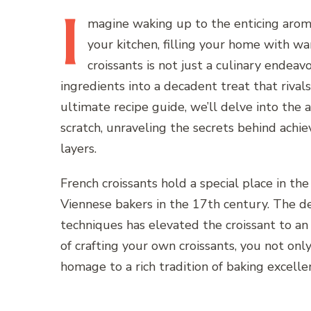
I
magine
waking up to the enticing arom
your kitchen, filling your home with 
croissants is not just a culinary endeavo
ingredients into a decadent treat that rivals 
ultimate recipe guide, we’ll delve into the 
scratch, unraveling the secrets behind achi
layers.
French croissants hold a special place in the
Viennese bakers in the 17th century. The de
techniques has elevated the croissant to an 
of crafting your own croissants, you not on
homage to a rich tradition of baking excelle