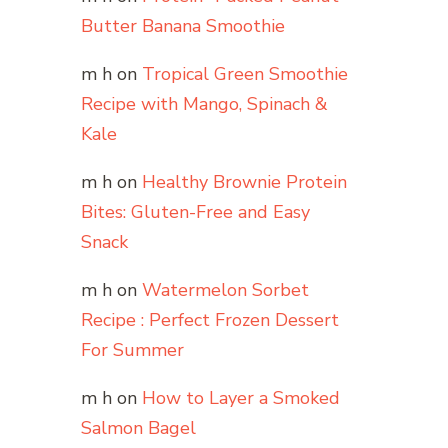
Butter Banana Smoothie
m h
on
Tropical Green Smoothie
Recipe with Mango, Spinach &
Kale
m h
on
Healthy Brownie Protein
Bites: Gluten-Free and Easy
Snack
m h
on
Watermelon Sorbet
Recipe : Perfect Frozen Dessert
For Summer
m h
on
How to Layer a Smoked
Salmon Bagel