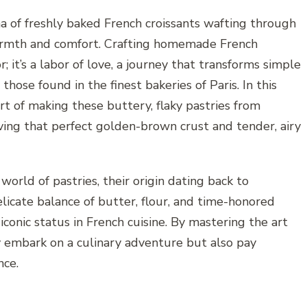
a of freshly baked French croissants wafting through
warmth and comfort. Crafting homemade French
r; it’s a labor of love, a journey that transforms simple
those found in the finest bakeries of Paris. In this
art of making these buttery, flaky pastries from
eving that perfect golden-brown crust and tender, airy
 world of pastries, their origin dating back to
licate balance of butter, flour, and time-honored
iconic status in French cuisine. By mastering the art
ly embark on a culinary adventure but also pay
nce.