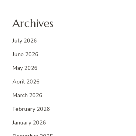
Archives
July 2026
June 2026
May 2026
April 2026
March 2026
February 2026
January 2026