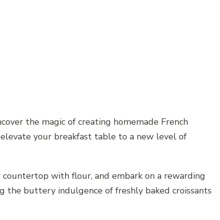
uncover the magic of creating homemade French
 elevate your breakfast table to a new level of
r countertop with flour, and embark on a rewarding
ng the buttery indulgence of freshly baked croissants