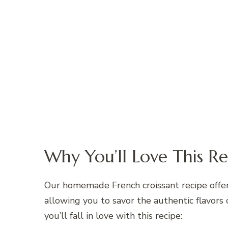
Why You’ll Love This Re
Our homemade French croissant recipe offers
allowing you to savor the authentic flavors
you’ll fall in love with this recipe: