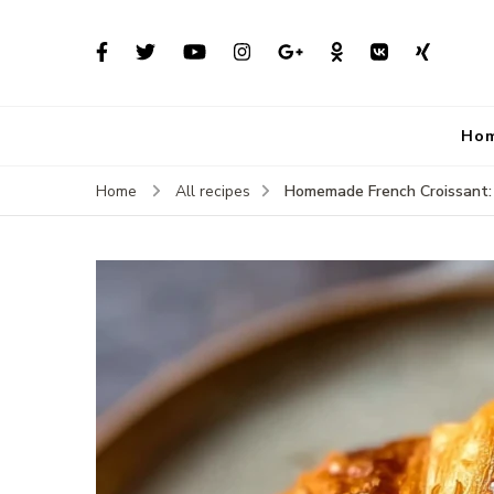
Ho
Homemade French Croissant: 
Home
All recipes