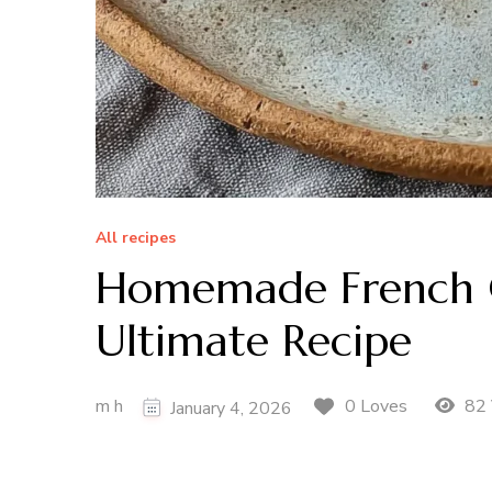
All recipes
Homemade French Cr
Ultimate Recipe
m h
82 
0 Loves
January 4, 2026