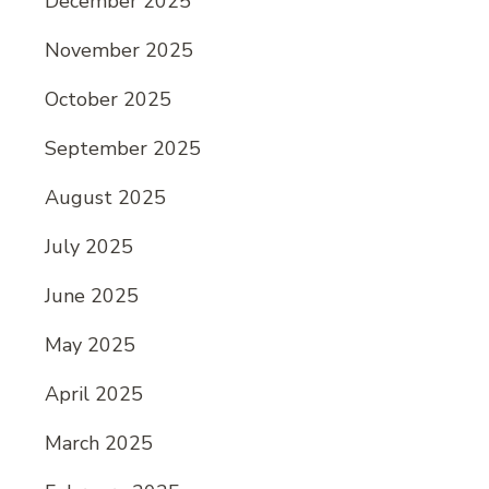
December 2025
November 2025
October 2025
September 2025
August 2025
July 2025
June 2025
May 2025
April 2025
March 2025