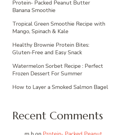
Protein- Packed Peanut Butter
Banana Smoothie
Tropical Green Smoothie Recipe with
Mango, Spinach & Kale
Healthy Brownie Protein Bites:
Gluten-Free and Easy Snack
Watermelon Sorbet Recipe : Perfect
Frozen Dessert For Summer
How to Layer a Smoked Salmon Bagel
Recent Comments
m h
on
Protein- Packed Peanut