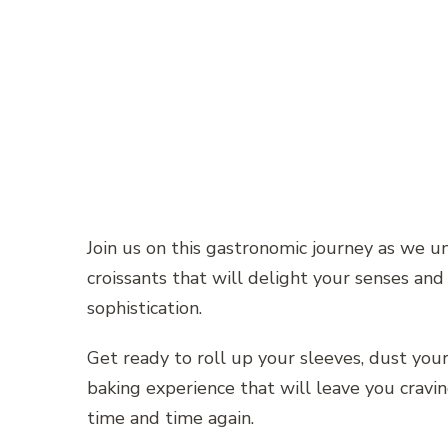
Join us on this gastronomic journey as we 
croissants that will delight your senses and
sophistication.
Get ready to roll up your sleeves, dust you
baking experience that will leave you cravi
time and time again.