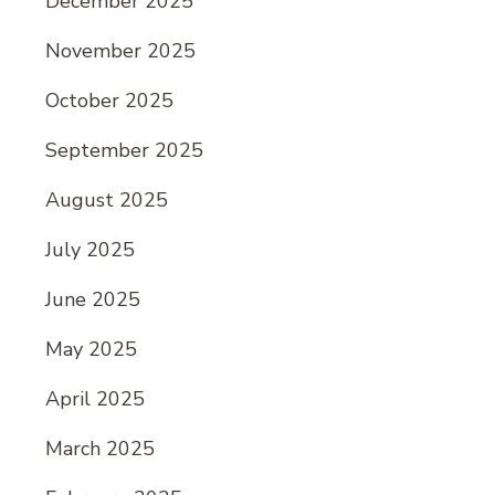
December 2025
November 2025
October 2025
September 2025
August 2025
July 2025
June 2025
May 2025
April 2025
March 2025