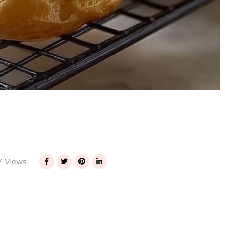
 Views