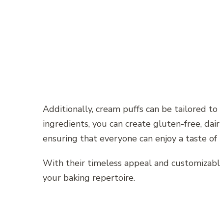
Additionally, cream puffs can be tailored to
ingredients, you can create gluten-free, dair
ensuring that everyone can enjoy a taste of
With their timeless appeal and customizabl
your baking repertoire.