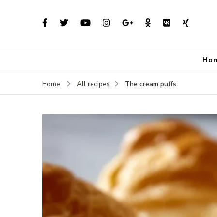
Ho
The cream puffs
Home
All recipes