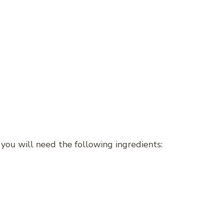
 you will need the following ingredients: