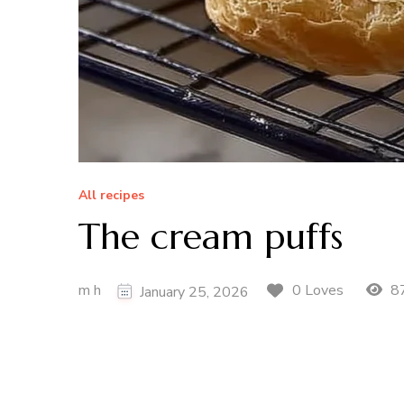
All recipes
The cream puffs
m h
87
0 Loves
January 25, 2026