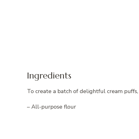
Ingredients
To create a batch of delightful cream puffs,
– All-purpose flour