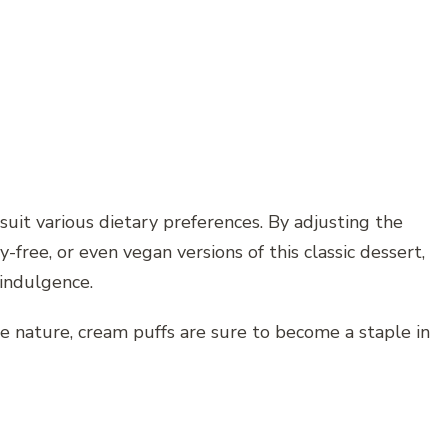
 suit various dietary preferences. By adjusting the
y-free, or even vegan versions of this classic dessert,
 indulgence.
e nature, cream puffs are sure to become a staple in