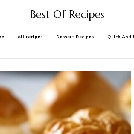
Best Of Recipes
me
All recipes
Dessert Recipes
Quick And 