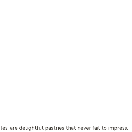
es, are delightful pastries that never fail to impress.