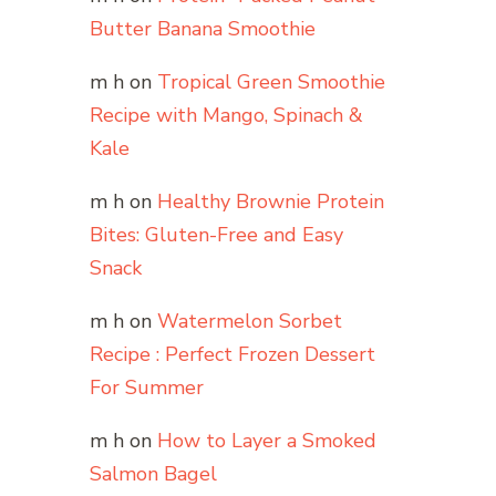
Butter Banana Smoothie
m h
on
Tropical Green Smoothie
Recipe with Mango, Spinach &
Kale
m h
on
Healthy Brownie Protein
Bites: Gluten-Free and Easy
Snack
m h
on
Watermelon Sorbet
Recipe : Perfect Frozen Dessert
For Summer
m h
on
How to Layer a Smoked
Salmon Bagel