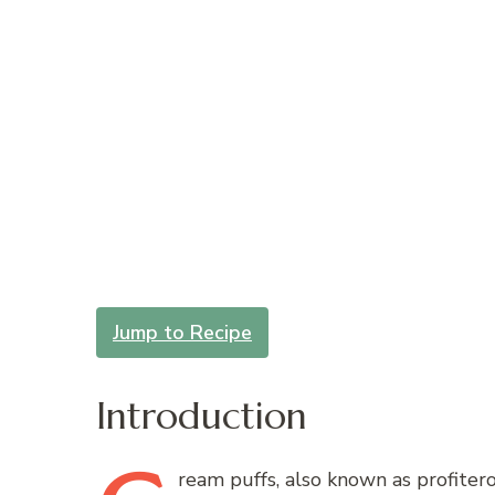
Jump to Recipe
Introduction
ream
puffs, also known as profiterol