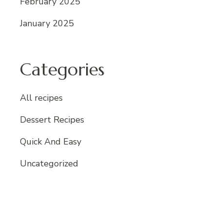
February 2025
January 2025
Categories
All recipes
Dessert Recipes
Quick And Easy
Uncategorized