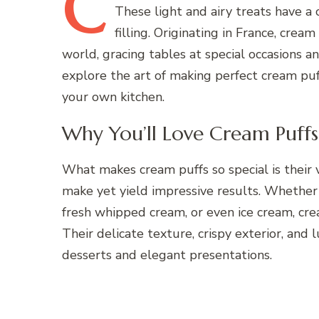
C
These light and airy treats have a 
filling. Originating in France, cr
world, gracing tables at special occasions an
explore the art of making perfect cream puff
your own kitchen.
Why You’ll Love Cream Puffs
What makes cream puffs so special is their v
make yet yield impressive results. Whether 
fresh whipped cream, or even ice cream, cream
Their delicate texture, crispy exterior, and 
desserts and elegant presentations.