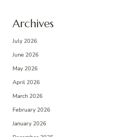
Archives
July 2026
June 2026
May 2026
April 2026
March 2026
February 2026
January 2026