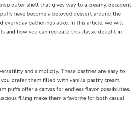
crisp outer shell that gives way to a creamy, decadent
eam puffs have become a beloved dessert around the
d everyday gatherings alike. In this article, we will
s and how you can recreate this classic delight in
ersatility and simplicity. These pastries are easy to
you prefer them filled with vanilla pastry cream,
 puffs offer a canvas for endless flavor possibilities.
luscious filling make them a favorite for both casual