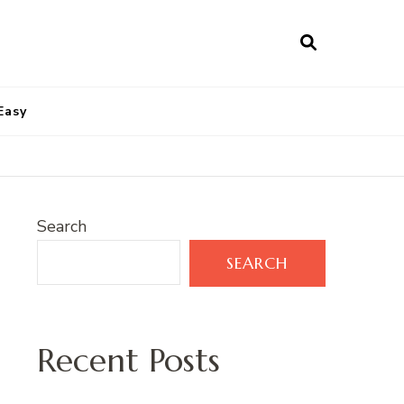
Easy
Search
SEARCH
Recent Posts