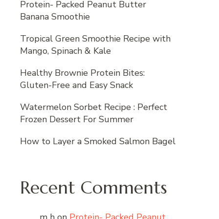
Protein- Packed Peanut Butter
Banana Smoothie
Tropical Green Smoothie Recipe with
Mango, Spinach & Kale
Healthy Brownie Protein Bites:
Gluten-Free and Easy Snack
Watermelon Sorbet Recipe : Perfect
Frozen Dessert For Summer
How to Layer a Smoked Salmon Bagel
Recent Comments
m h
on
Protein- Packed Peanut