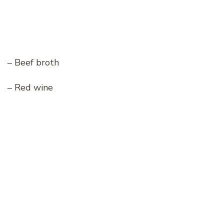
– Beef broth
– Red wine