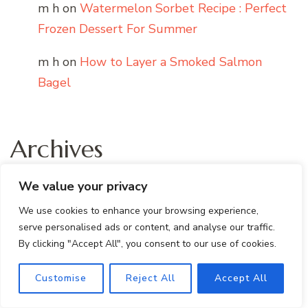
m h
on
Watermelon Sorbet Recipe : Perfect
Frozen Dessert For Summer
m h
on
How to Layer a Smoked Salmon
Bagel
Archives
We value your privacy
July 2026
We use cookies to enhance your browsing experience,
June 2026
serve personalised ads or content, and analyse our traffic.
By clicking "Accept All", you consent to our use of cookies.
May 2026
Customise
Reject All
Accept All
April 2026