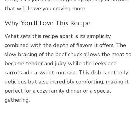
that will leave you craving more.
Why You’ll Love This Recipe
What sets this recipe apart is its simplicity
combined with the depth of flavors it offers. The
slow braising of the beef chuck allows the meat to
become tender and juicy, while the leeks and
carrots add a sweet contrast. This dish is not only
delicious but also incredibly comforting, making it
perfect for a cozy family dinner or a special
gathering.