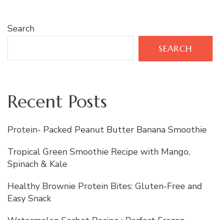
Search
SEARCH
Recent Posts
Protein- Packed Peanut Butter Banana Smoothie
Tropical Green Smoothie Recipe with Mango,
Spinach & Kale
Healthy Brownie Protein Bites: Gluten-Free and
Easy Snack