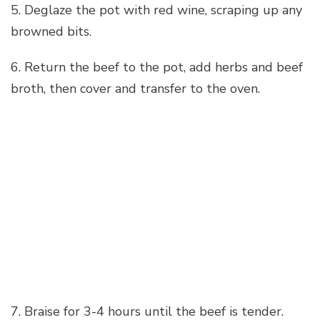
5. Deglaze the pot with red wine, scraping up any
browned bits.
6. Return the beef to the pot, add herbs and beef
broth, then cover and transfer to the oven.
7. Braise for 3-4 hours until the beef is tender.