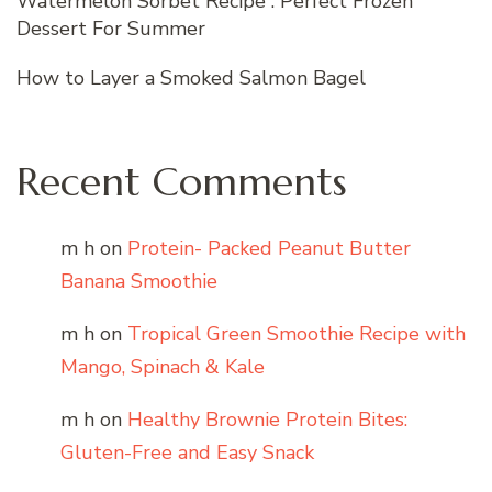
Watermelon Sorbet Recipe : Perfect Frozen
Dessert For Summer
How to Layer a Smoked Salmon Bagel
Recent Comments
m h
on
Protein- Packed Peanut Butter
Banana Smoothie
m h
on
Tropical Green Smoothie Recipe with
Mango, Spinach & Kale
m h
on
Healthy Brownie Protein Bites:
Gluten-Free and Easy Snack