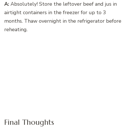
A:
Absolutely! Store the leftover beef and jus in
airtight containers in the freezer for up to 3
months. Thaw overnight in the refrigerator before
reheating.
Final Thoughts