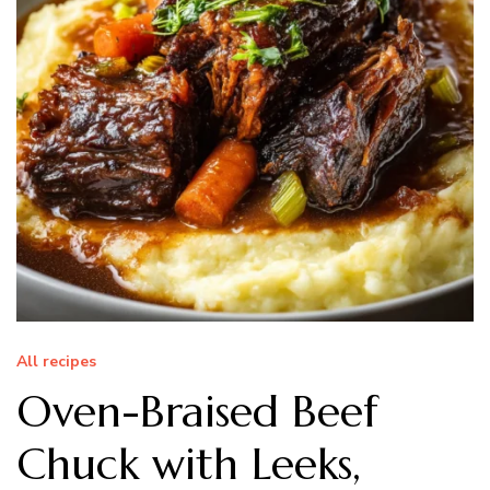
All recipes
Oven-Braised Beef
Chuck with Leeks,