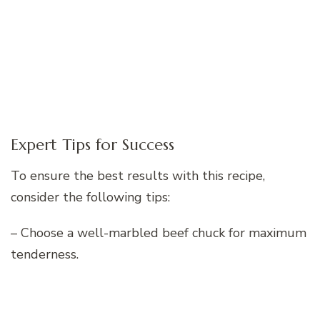
Expert Tips for Success
To ensure the best results with this recipe,
consider the following tips:
– Choose a well-marbled beef chuck for maximum
tenderness.