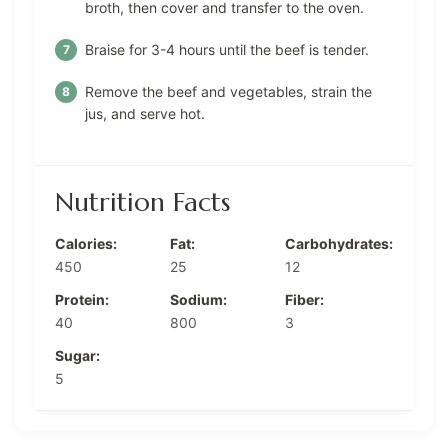
broth, then cover and transfer to the oven.
Braise for 3-4 hours until the beef is tender.
Remove the beef and vegetables, strain the
jus, and serve hot.
Nutrition Facts
Calories:
Fat:
Carbohydrates:
450
25
12
Protein:
Sodium:
Fiber:
40
800
3
Sugar:
5