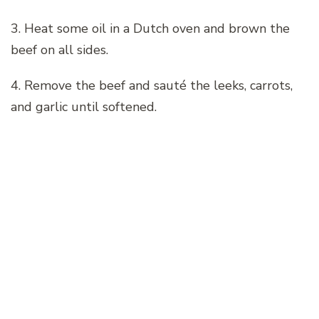
3. Heat some oil in a Dutch oven and brown the
beef on all sides.
4. Remove the beef and sauté the leeks, carrots,
and garlic until softened.