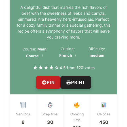
A delightful dish that marries the rich flavors of
beef with the sweetness of leeks and carrots,
simmered in a heavenly herb-infused jus. Perfect
for a cozy family dinner or a special gathering, this
recipe offers a symphony of flavors that will leave
you craving more.
Cuisine:
Difficulty:
Course:
Main
French
medium
Course
★
★
★
★
☆
4.5 from 120 votes
PIN
PRINT
Servings
Prep time
Cooking
Calories
time
6
30
450