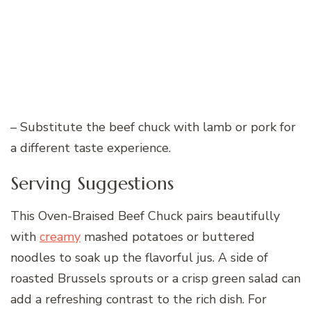
– Substitute the beef chuck with lamb or pork for
a different taste experience.
Serving Suggestions
This Oven-Braised Beef Chuck pairs beautifully
with
creamy
mashed potatoes or buttered
noodles to soak up the flavorful jus. A side of
roasted Brussels sprouts or a crisp green salad can
add a refreshing contrast to the rich dish. For