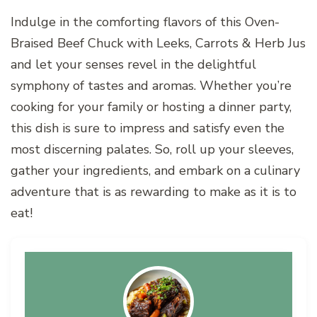
Indulge in the comforting flavors of this Oven-
Braised Beef Chuck with Leeks, Carrots & Herb Jus
and let your senses revel in the delightful
symphony of tastes and aromas. Whether you’re
cooking for your family or hosting a dinner party,
this dish is sure to impress and satisfy even the
most discerning palates. So, roll up your sleeves,
gather your ingredients, and embark on a culinary
adventure that is as rewarding to make as it is to
eat!