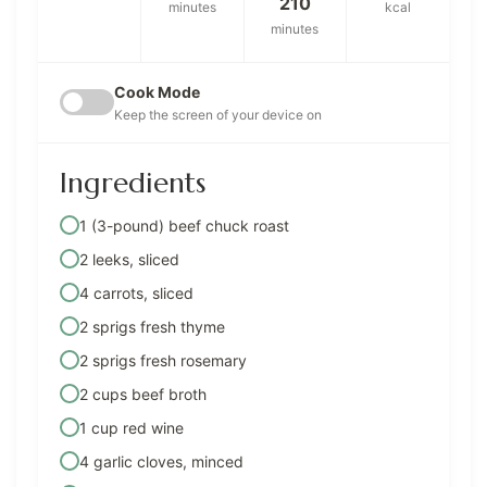
210
minutes
kcal
minutes
Cook Mode
Keep the screen of your device on
Ingredients
1 (3-pound) beef chuck roast
2 leeks, sliced
4 carrots, sliced
2 sprigs fresh thyme
2 sprigs fresh rosemary
2 cups beef broth
1 cup red wine
4 garlic cloves, minced