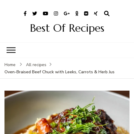
Best Of Recipes
Home
All recipes
Oven-Braised Beef Chuck with Leeks, Carrots & Herb Jus