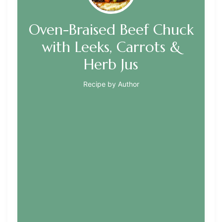
Oven-Braised Beef Chuck
with Leeks, Carrots &
Herb Jus
Recipe by Author