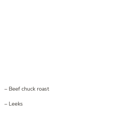
– Beef chuck roast
– Leeks