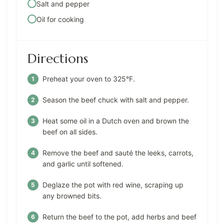
Salt and pepper
Oil for cooking
Directions
Preheat your oven to 325°F.
Season the beef chuck with salt and pepper.
Heat some oil in a Dutch oven and brown the
beef on all sides.
Remove the beef and sauté the leeks, carrots,
and garlic until softened.
Deglaze the pot with red wine, scraping up
any browned bits.
Return the beef to the pot, add herbs and beef