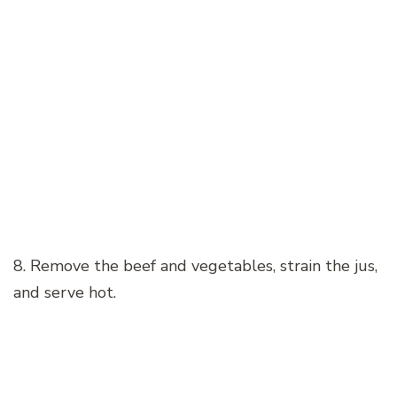
8. Remove the beef and vegetables, strain the jus,
and serve hot.