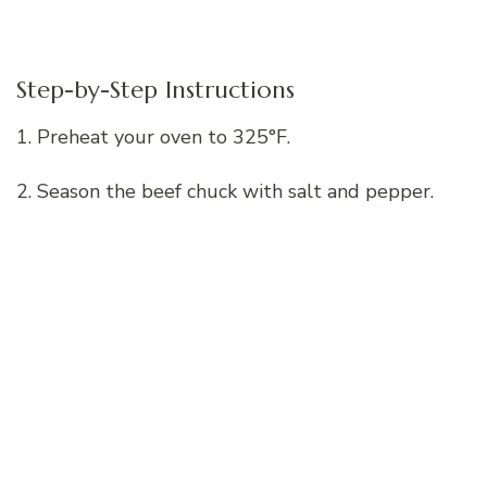
Step-by-Step Instructions
1. Preheat your oven to 325°F.
2. Season the beef chuck with salt and pepper.