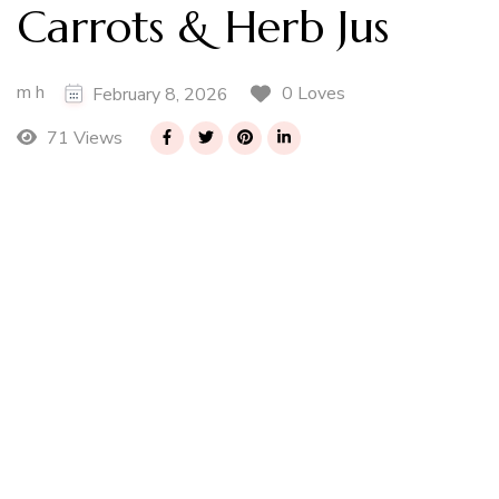
Carrots & Herb Jus
m h
0 Loves
February 8, 2026
71 Views