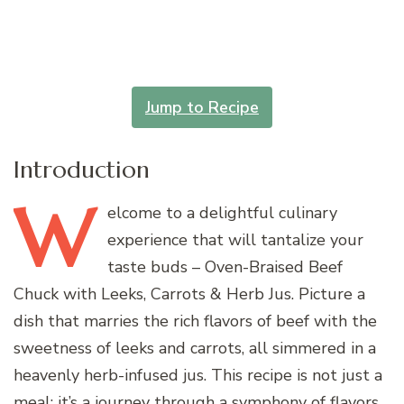
Jump to Recipe
Introduction
W
elcome
to a delightful culinary
experience that will tantalize your
taste buds – Oven-Braised Beef
Chuck with Leeks, Carrots & Herb Jus. Picture a
dish that marries the rich flavors of beef with the
sweetness of leeks and carrots, all simmered in a
heavenly herb-infused jus. This recipe is not just a
meal; it’s a journey through a symphony of flavors