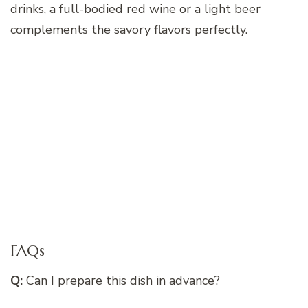
drinks, a full-bodied red wine or a light beer
complements the savory flavors perfectly.
FAQs
Q:
Can I prepare this dish in advance?