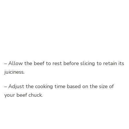
– Allow the beef to rest before slicing to retain its
juiciness.
– Adjust the cooking time based on the size of
your beef chuck.