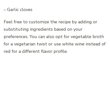
– Garlic cloves
Feel free to customize the recipe by adding or
substituting ingredients based on your
preferences. You can also opt for vegetable broth
for a vegetarian twist or use white wine instead of
red for a different flavor profile.