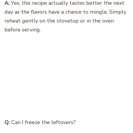
A:
Yes, this recipe actually tastes better the next
day as the flavors have a chance to mingle. Simply
reheat gently on the stovetop or in the oven
before serving.
Q:
Can I freeze the leftovers?