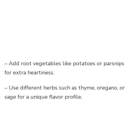
– Add root vegetables like potatoes or parsnips
for extra heartiness.
– Use different herbs such as thyme, oregano, or
sage for a unique flavor profile.