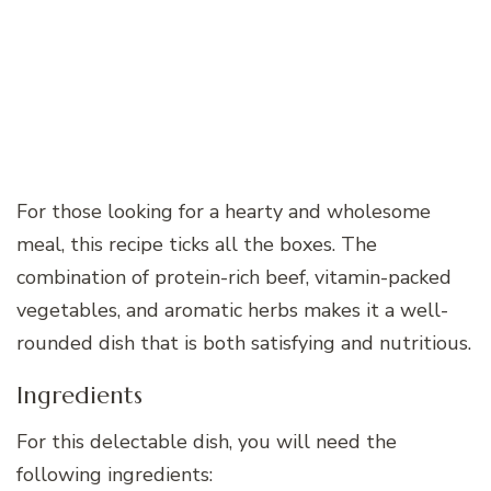
For those looking for a hearty and wholesome
meal, this recipe ticks all the boxes. The
combination of protein-rich beef, vitamin-packed
vegetables, and aromatic herbs makes it a well-
rounded dish that is both satisfying and nutritious.
Ingredients
For this delectable dish, you will need the
following ingredients: