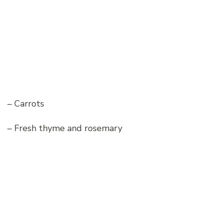
– Carrots
– Fresh thyme and rosemary