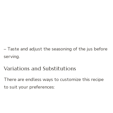
– Taste and adjust the seasoning of the jus before
serving.
Variations and Substitutions
There are endless ways to customize this recipe
to suit your preferences: