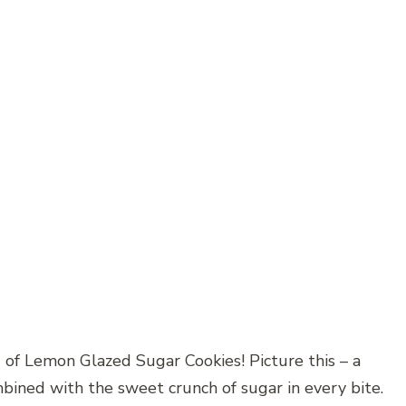
 of Lemon Glazed Sugar Cookies! Picture this – a
mbined with the sweet crunch of sugar in every bite.