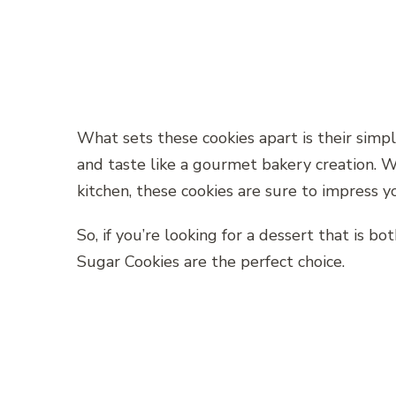
What sets these cookies apart is their simp
and taste like a gourmet bakery creation. W
kitchen, these cookies are sure to impress 
So, if you’re looking for a dessert that is 
Sugar Cookies are the perfect choice.