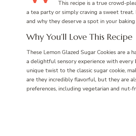
This recipe is a true crowd-ple
a tea party or simply craving a sweet treat.
and why they deserve a spot in your baking 
Why You’ll Love This Recipe
These Lemon Glazed Sugar Cookies are a ha
a delightful sensory experience with every 
unique twist to the classic sugar cookie, ma
are they incredibly flavorful, but they are al
preferences, including vegetarian and nut-fr