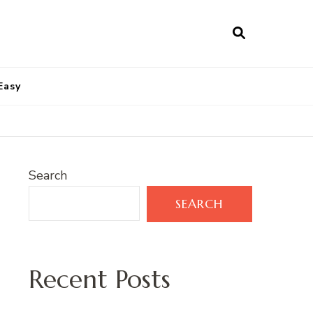
Easy
Search
SEARCH
Recent Posts