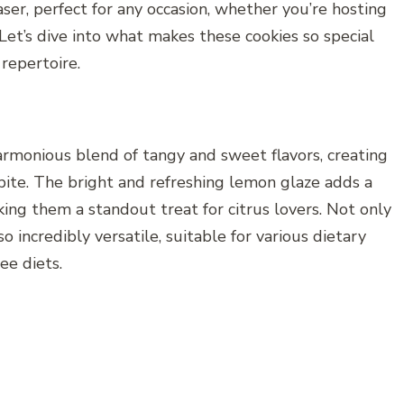
aser, perfect for any occasion, whether you’re hosting
 Let’s dive into what makes these cookies so special
repertoire.
rmonious blend of tangy and sweet flavors, creating
bite. The bright and refreshing lemon glaze adds a
king them a standout treat for citrus lovers. Not only
so incredibly versatile, suitable for various dietary
ee diets.