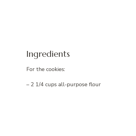
Ingredients
For the cookies:
– 2 1/4 cups all-purpose flour