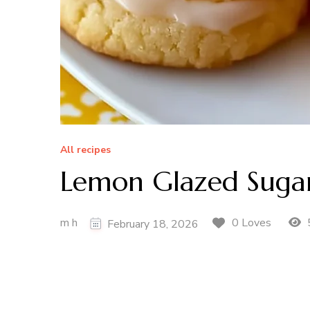
All recipes
Lemon Glazed Sugar
m h
0 Loves
February 18, 2026