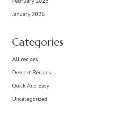
February 2025
January 2025
Categories
All recipes
Dessert Recipes
Quick And Easy
Uncategorized