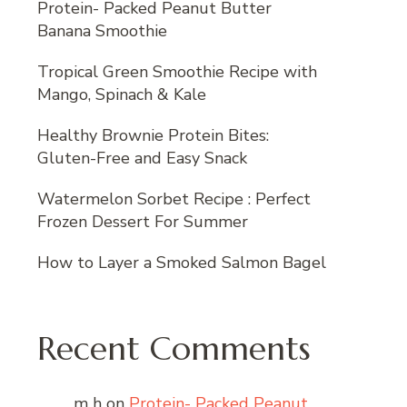
Protein- Packed Peanut Butter
Banana Smoothie
Tropical Green Smoothie Recipe with
Mango, Spinach & Kale
Healthy Brownie Protein Bites:
Gluten-Free and Easy Snack
Watermelon Sorbet Recipe : Perfect
Frozen Dessert For Summer
How to Layer a Smoked Salmon Bagel
Recent Comments
m h
on
Protein- Packed Peanut