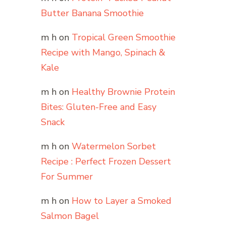
Butter Banana Smoothie
m h
on
Tropical Green Smoothie
Recipe with Mango, Spinach &
Kale
m h
on
Healthy Brownie Protein
Bites: Gluten-Free and Easy
Snack
m h
on
Watermelon Sorbet
Recipe : Perfect Frozen Dessert
For Summer
m h
on
How to Layer a Smoked
Salmon Bagel