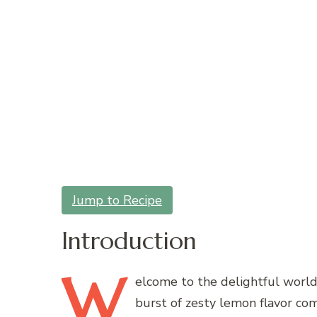
Jump to Recipe
Introduction
W
elcome
to the delightful world
burst of zesty lemon flavor co