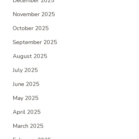
December 2025
November 2025
October 2025
September 2025
August 2025
July 2025
June 2025
May 2025
April 2025
March 2025