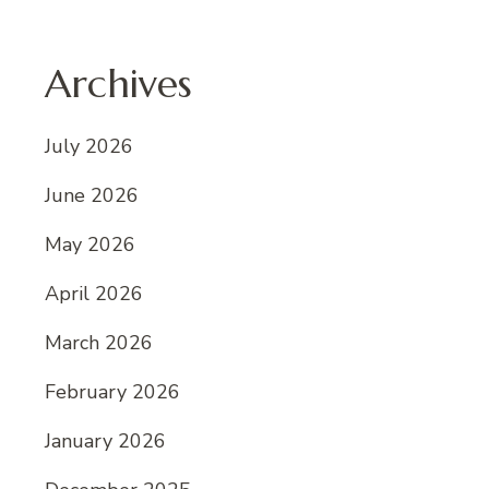
Archives
July 2026
June 2026
May 2026
April 2026
March 2026
February 2026
January 2026