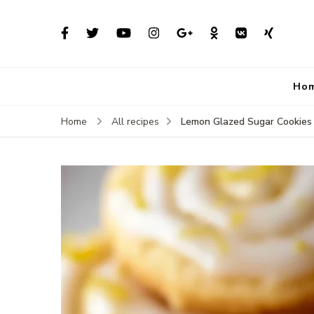
Ho
Lemon Glazed Sugar Cookies
Home
All recipes