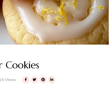
 Cookies
54 Views