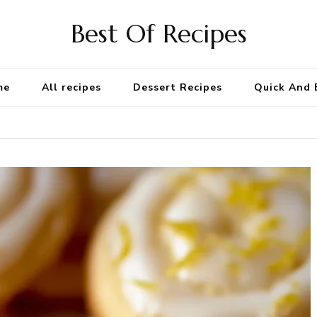
Best Of Recipes
me
All recipes
Dessert Recipes
Quick And 