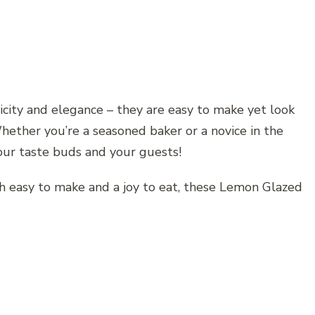
licity and elegance – they are easy to make yet look
hether you’re a seasoned baker or a novice in the
your taste buds and your guests!
both easy to make and a joy to eat, these Lemon Glazed