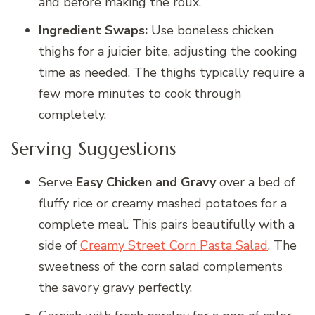
and before making the roux.
Ingredient Swaps:
Use boneless chicken
thighs for a juicier bite, adjusting the cooking
time as needed. The thighs typically require a
few more minutes to cook through
completely.
Serving Suggestions
Serve
Easy Chicken and Gravy
over a bed of
fluffy rice or creamy mashed potatoes for a
complete meal. This pairs beautifully with a
side of
Creamy Street Corn Pasta Salad
. The
sweetness of the corn salad complements
the savory gravy perfectly.