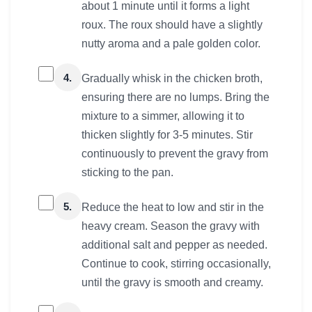
about 1 minute until it forms a light
roux. The roux should have a slightly
nutty aroma and a pale golden color.
4.
Gradually whisk in the chicken broth,
ensuring there are no lumps. Bring the
mixture to a simmer, allowing it to
thicken slightly for 3-5 minutes. Stir
continuously to prevent the gravy from
sticking to the pan.
5.
Reduce the heat to low and stir in the
heavy cream. Season the gravy with
additional salt and pepper as needed.
Continue to cook, stirring occasionally,
until the gravy is smooth and creamy.