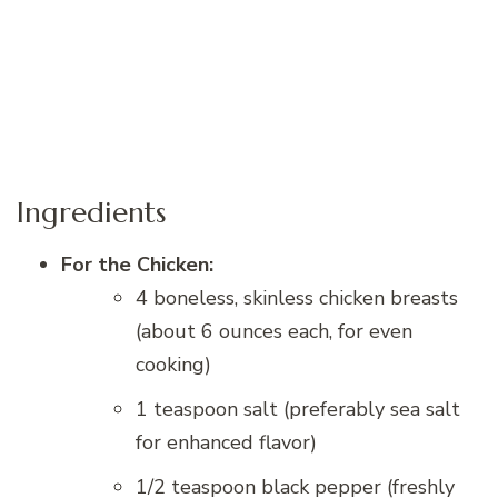
Ingredients
For the Chicken:
4 boneless, skinless chicken breasts
(about 6 ounces each, for even
cooking)
1 teaspoon salt (preferably sea salt
for enhanced flavor)
1/2 teaspoon black pepper (freshly