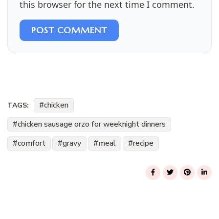
this browser for the next time I comment.
POST COMMENT
chicken
TAGS:
chicken sausage orzo for weeknight dinners
comfort
gravy
meal
recipe
Post