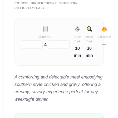
COURSE:
DINNER
CUISINE:
SOUTHERN
DIFFICULTY:
EASY
SERVINGS
PREP
COOK
CALORIES
TIME
TIME
—
−
+
4
10
30
min
min
A comforting and delectable meal embodying
southern style chicken and gravy, offering a
creamy, savory experience perfect for any
weeknight dinner.