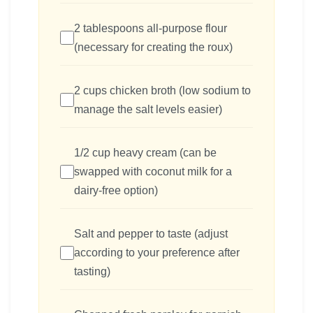
2 tablespoons all-purpose flour
(necessary for creating the roux)
2 cups chicken broth (low sodium to
manage the salt levels easier)
1/2 cup heavy cream (can be
swapped with coconut milk for a
dairy-free option)
Salt and pepper to taste (adjust
according to your preference after
tasting)