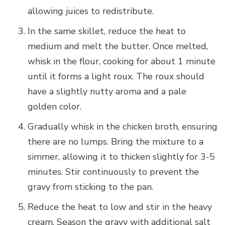
allowing juices to redistribute.
In the same skillet, reduce the heat to
medium and melt the butter. Once melted,
whisk in the flour, cooking for about 1 minute
until it forms a light roux. The roux should
have a slightly nutty aroma and a pale
golden color.
Gradually whisk in the chicken broth, ensuring
there are no lumps. Bring the mixture to a
simmer, allowing it to thicken slightly for 3-5
minutes. Stir continuously to prevent the
gravy from sticking to the pan.
Reduce the heat to low and stir in the heavy
cream. Season the gravy with additional salt