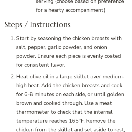
serving (choose based on preference
for a hearty accompaniment)
Steps / Instructions
Start by seasoning the chicken breasts with
salt, pepper, garlic powder, and onion
powder. Ensure each piece is evenly coated
for consistent flavor.
Heat olive oil in a large skillet over medium-
high heat. Add the chicken breasts and cook
for 6-8 minutes on each side, or until golden
brown and cooked through. Use a meat
thermometer to check that the internal
temperature reaches 165°F. Remove the
chicken from the skillet and set aside to rest,