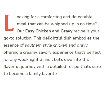
L
ooking
for a comforting and delectable
meal that can be whipped up in no time?
Our
Easy Chicken and Gravy
recipe is your
go-to solution. This delightful dish embodies the
essence of
southern style chicken and gravy
,
offering a creamy, savory experience that’s perfect
for any weeknight dinner. Let’s dive into this
flavorful journey with a detailed recipe that’s sure
to become a family favorite.