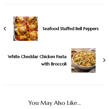
Navigation
Seafood Stuffed Bell Peppers
White Cheddar Chicken Pasta
with Broccoli
You May Also Like...