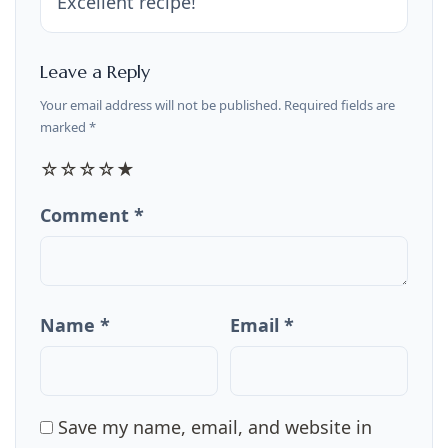
Excellent recipe!
Leave a Reply
Your email address will not be published. Required fields are
marked *
☆
☆
☆
☆
★
Comment *
Name *
Email *
Save my name, email, and website in