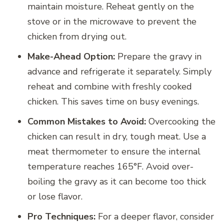
maintain moisture. Reheat gently on the
stove or in the microwave to prevent the
chicken from drying out.
Make-Ahead Option:
Prepare the gravy in
advance and refrigerate it separately. Simply
reheat and combine with freshly cooked
chicken. This saves time on busy evenings.
Common Mistakes to Avoid:
Overcooking the
chicken can result in dry, tough meat. Use a
meat thermometer to ensure the internal
temperature reaches 165°F. Avoid over-
boiling the gravy as it can become too thick
or lose flavor.
Pro Techniques:
For a deeper flavor, consider