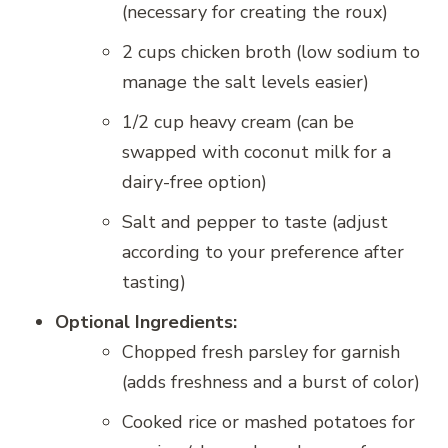
(necessary for creating the roux)
2 cups chicken broth (low sodium to
manage the salt levels easier)
1/2 cup heavy cream (can be
swapped with coconut milk for a
dairy-free option)
Salt and pepper to taste (adjust
according to your preference after
tasting)
Optional Ingredients:
Chopped fresh parsley for garnish
(adds freshness and a burst of color)
Cooked rice or mashed potatoes for