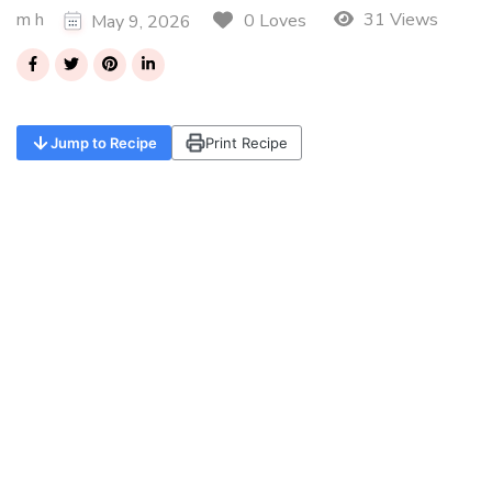
m h
31 Views
0 Loves
May 9, 2026
Jump to Recipe
Print Recipe