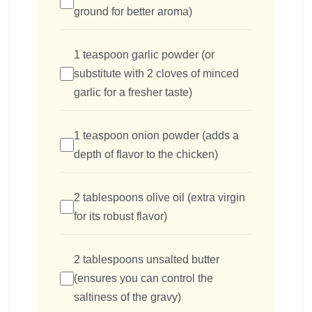
ground for better aroma)
1 teaspoon garlic powder (or
substitute with 2 cloves of minced
garlic for a fresher taste)
1 teaspoon onion powder (adds a
depth of flavor to the chicken)
2 tablespoons olive oil (extra virgin
for its robust flavor)
2 tablespoons unsalted butter
(ensures you can control the
saltiness of the gravy)