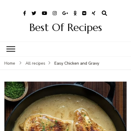
Best Of Recipes
Easy Chicken and Gravy
Home
All recipes