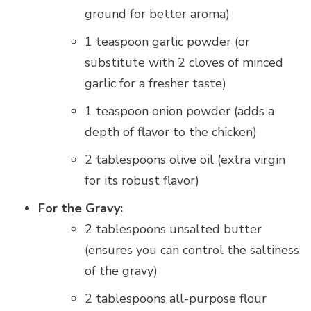
ground for better aroma)
1 teaspoon garlic powder (or
substitute with 2 cloves of minced
garlic for a fresher taste)
1 teaspoon onion powder (adds a
depth of flavor to the chicken)
2 tablespoons olive oil (extra virgin
for its robust flavor)
For the Gravy:
2 tablespoons unsalted butter
(ensures you can control the saltiness
of the gravy)
2 tablespoons all-purpose flour