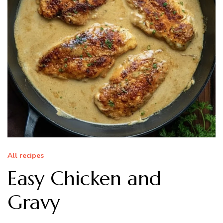
All recipes
Easy Chicken and
Gravy