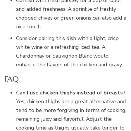
Garnish with fresh parsley for a pop of color
and added freshness. A sprinkle of freshly
chopped chives or green onions can also add a
nice touch.
Consider pairing this dish with a light, crisp
white wine or a refreshing iced tea. A
Chardonnay or Sauvignon Blanc would
enhance the flavors of the chicken and gravy.
FAQ
Can I use chicken thighs instead of breasts?
Yes, chicken thighs are a great alternative and
tend to be more forgiving in terms of cooking,
remaining juicy and flavorful. Adjust the
cooking time as thighs usually take longer to