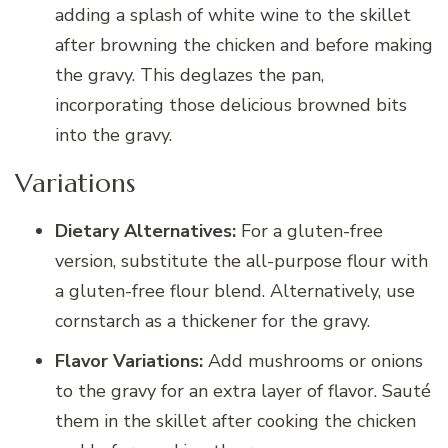
adding a splash of white wine to the skillet
after browning the chicken and before making
the gravy. This deglazes the pan,
incorporating those delicious browned bits
into the gravy.
Variations
Dietary Alternatives:
For a gluten-free
version, substitute the all-purpose flour with
a gluten-free flour blend. Alternatively, use
cornstarch as a thickener for the gravy.
Flavor Variations:
Add mushrooms or onions
to the gravy for an extra layer of flavor. Sauté
them in the skillet after cooking the chicken