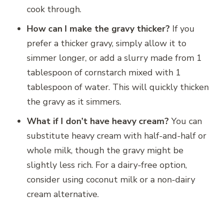
cook through.
How can I make the gravy thicker?
If you
prefer a thicker gravy, simply allow it to
simmer longer, or add a slurry made from 1
tablespoon of cornstarch mixed with 1
tablespoon of water. This will quickly thicken
the gravy as it simmers.
What if I don’t have heavy cream?
You can
substitute heavy cream with half-and-half or
whole milk, though the gravy might be
slightly less rich. For a dairy-free option,
consider using coconut milk or a non-dairy
cream alternative.