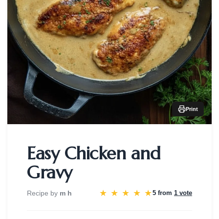
Print
Easy Chicken and
Gravy
★
★
★
★
★
Recipe by
m h
5 from
1 vote