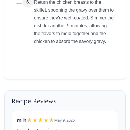
6.
Return the chicken breasts to the
skillet, spooning the gravy over them to
ensure they're well-coated. Simmer the
dish for another 5 minutes, allowing
the flavors to meld together and the
chicken to absorb the savory gravy.
Recipe Reviews
m h
★★★★★
May 9, 2026