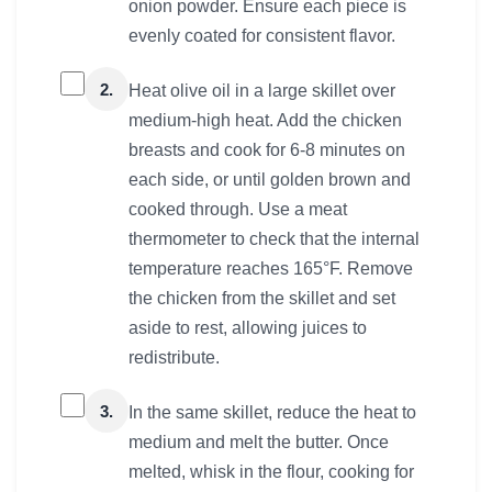
onion powder. Ensure each piece is
evenly coated for consistent flavor.
2.
Heat olive oil in a large skillet over
medium-high heat. Add the chicken
breasts and cook for 6-8 minutes on
each side, or until golden brown and
cooked through. Use a meat
thermometer to check that the internal
temperature reaches 165°F. Remove
the chicken from the skillet and set
aside to rest, allowing juices to
redistribute.
3.
In the same skillet, reduce the heat to
medium and melt the butter. Once
melted, whisk in the flour, cooking for