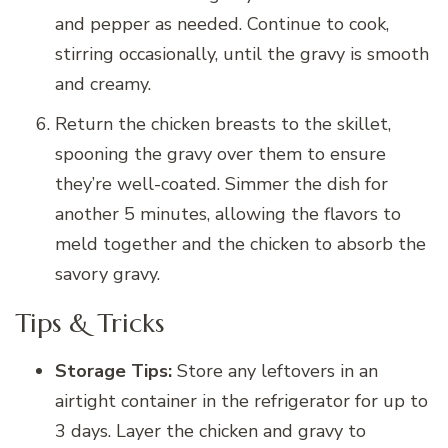
and pepper as needed. Continue to cook,
stirring occasionally, until the gravy is smooth
and creamy.
Return the chicken breasts to the skillet,
spooning the gravy over them to ensure
they’re well-coated. Simmer the dish for
another 5 minutes, allowing the flavors to
meld together and the chicken to absorb the
savory gravy.
Tips & Tricks
Storage Tips:
Store any leftovers in an
airtight container in the refrigerator for up to
3 days. Layer the chicken and gravy to