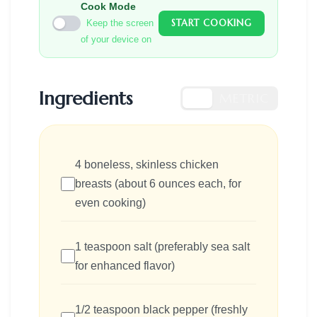
Cook Mode
START COOKING
Keep the screen
of your device on
Ingredients
US
METRIC
4 boneless, skinless chicken
breasts (about 6 ounces each, for
even cooking)
1 teaspoon salt (preferably sea salt
for enhanced flavor)
1/2 teaspoon black pepper (freshly