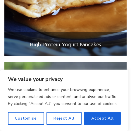
High-Protein Yogurt Pancakes
We value your privacy
We use cookies to enhance your browsing experience,
serve personalised ads or content, and analyse our traffic.
By clicking "Accept All", you consent to our use of cookies.
Customise
Reject All
Accept All