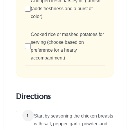
Chopped fresh parsley for garnish
(adds freshness and a burst of
color)
Cooked rice or mashed potatoes for
serving (choose based on
preference for a hearty
accompaniment)
Directions
1.
Start by seasoning the chicken breasts
with salt, pepper, garlic powder, and