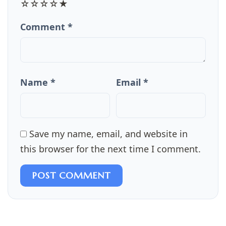
☆
☆
☆
☆
★
Comment *
Name *
Email *
Save my name, email, and website in
this browser for the next time I comment.
POST COMMENT