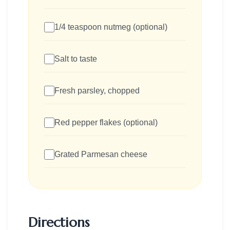
1/4 teaspoon nutmeg (optional)
Salt to taste
Fresh parsley, chopped
Red pepper flakes (optional)
Grated Parmesan cheese
Directions