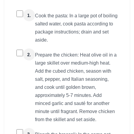
1.
Cook the pasta: In a large pot of boiling
salted water, cook pasta according to
package instructions; drain and set
aside.
2.
Prepare the chicken: Heat olive oil in a
large skillet over medium-high heat.
Add the cubed chicken, season with
salt, pepper, and Italian seasoning,
and cook until golden brown,
approximately 5-7 minutes. Add
minced garlic and sauté for another
minute until fragrant. Remove chicken
from the skillet and set aside.