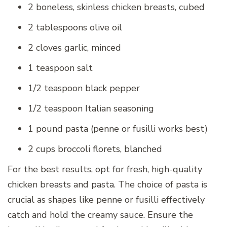
2 boneless, skinless chicken breasts, cubed
2 tablespoons olive oil
2 cloves garlic, minced
1 teaspoon salt
1/2 teaspoon black pepper
1/2 teaspoon Italian seasoning
1 pound pasta (penne or fusilli works best)
2 cups broccoli florets, blanched
For the best results, opt for fresh, high-quality
chicken breasts and pasta. The choice of pasta is
crucial as shapes like penne or fusilli effectively
catch and hold the creamy sauce. Ensure the