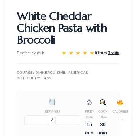
White Cheddar
Chicken Pasta with
Broccoli
★
★
★
★
★
Recipe by
m h
5 from
1 vote
COURSE:
DINNER
CUISINE:
AMERICAN
DIFFICULTY:
EASY
SERVINGS
PREP
COOK
CALORIES
TIME
TIME
—
−
+
4
15
30
min
min