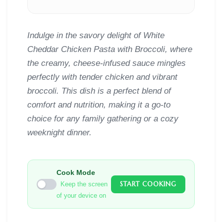
Indulge in the savory delight of White
Cheddar Chicken Pasta with Broccoli, where
the creamy, cheese-infused sauce mingles
perfectly with tender chicken and vibrant
broccoli. This dish is a perfect blend of
comfort and nutrition, making it a go-to
choice for any family gathering or a cozy
weeknight dinner.
Cook Mode
START COOKING
Keep the screen
of your device on