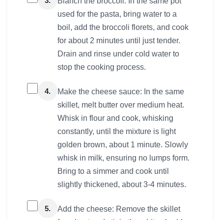
3.
Blanch the broccoli: In the same pot
used for the pasta, bring water to a
boil, add the broccoli florets, and cook
for about 2 minutes until just tender.
Drain and rinse under cold water to
stop the cooking process.
4.
Make the cheese sauce: In the same
skillet, melt butter over medium heat.
Whisk in flour and cook, whisking
constantly, until the mixture is light
golden brown, about 1 minute. Slowly
whisk in milk, ensuring no lumps form.
Bring to a simmer and cook until
slightly thickened, about 3-4 minutes.
5.
Add the cheese: Remove the skillet