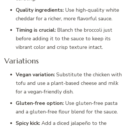
Quality ingredients:
Use high-quality white
cheddar for a richer, more flavorful sauce.
Timing is crucial:
Blanch the broccoli just
before adding it to the sauce to keep its
vibrant color and crisp texture intact.
Variations
Vegan variation:
Substitute the chicken with
tofu and use a plant-based cheese and milk
for a vegan-friendly dish.
Gluten-free option:
Use gluten-free pasta
and a gluten-free flour blend for the sauce.
Spicy kick:
Add a diced jalapeño to the