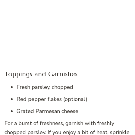
Toppings and Garnishes
Fresh parsley, chopped
Red pepper flakes (optional)
Grated Parmesan cheese
For a burst of freshness, garnish with freshly
chopped parsley. If you enjoy a bit of heat, sprinkle