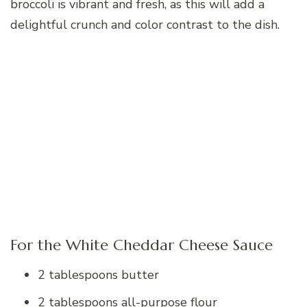
broccoli is vibrant and fresh, as this will add a
delightful crunch and color contrast to the dish.
For the White Cheddar Cheese Sauce
2 tablespoons butter
2 tablespoons all-purpose flour