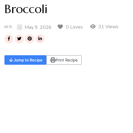
Broccoli
m h
31 Views
0 Loves
May 9, 2026
Jump to Recipe
Print Recipe