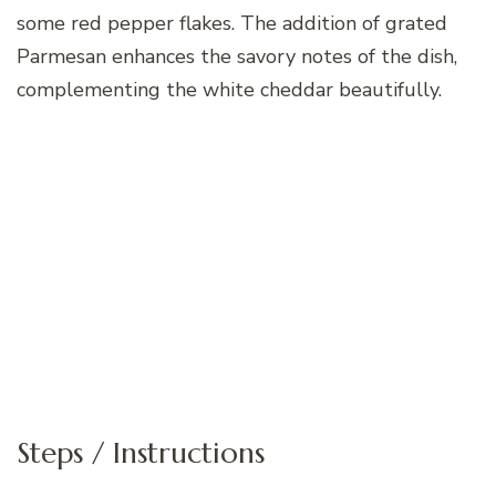
some red pepper flakes. The addition of grated
Parmesan enhances the savory notes of the dish,
complementing the white cheddar beautifully.
Steps / Instructions