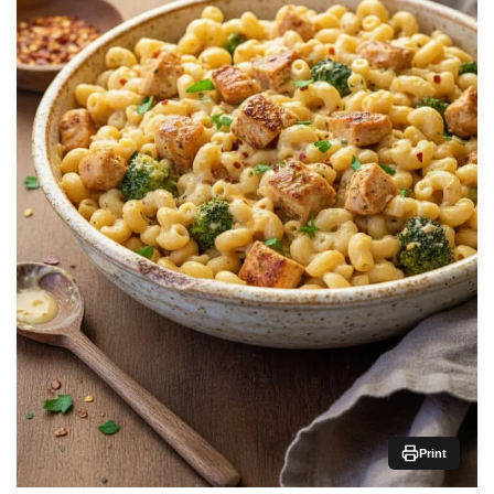
Print