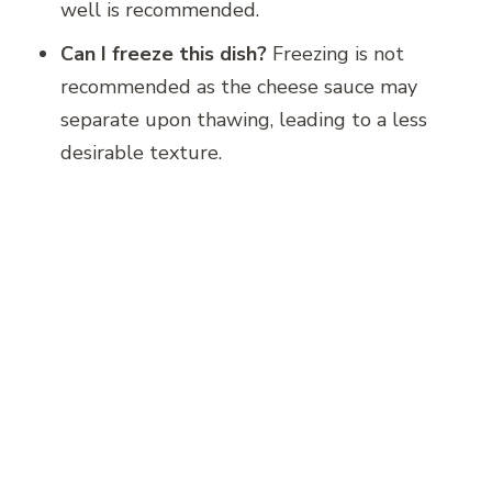
well is recommended.
Can I freeze this dish?
Freezing is not
recommended as the cheese sauce may
separate upon thawing, leading to a less
desirable texture.