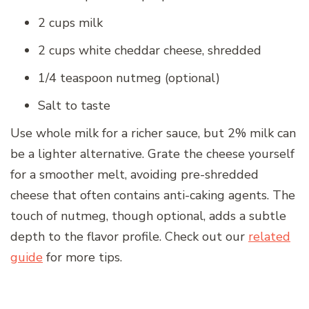
2 cups milk
2 cups white cheddar cheese, shredded
1/4 teaspoon nutmeg (optional)
Salt to taste
Use whole milk for a richer sauce, but 2% milk can
be a lighter alternative. Grate the cheese yourself
for a smoother melt, avoiding pre-shredded
cheese that often contains anti-caking agents. The
touch of nutmeg, though optional, adds a subtle
depth to the flavor profile. Check out our
related
guide
for more tips.