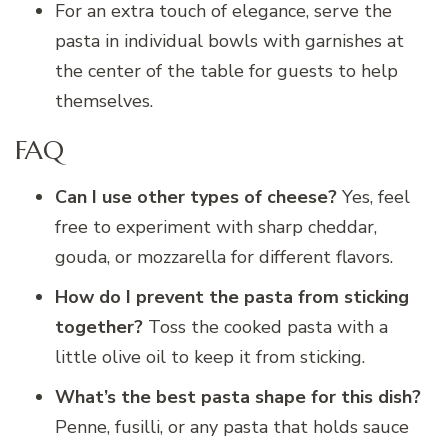
For an extra touch of elegance, serve the
pasta in individual bowls with garnishes at
the center of the table for guests to help
themselves.
FAQ
Can I use other types of cheese?
Yes, feel
free to experiment with sharp cheddar,
gouda, or mozzarella for different flavors.
How do I prevent the pasta from sticking
together?
Toss the cooked pasta with a
little olive oil to keep it from sticking.
What’s the best pasta shape for this dish?
Penne, fusilli, or any pasta that holds sauce