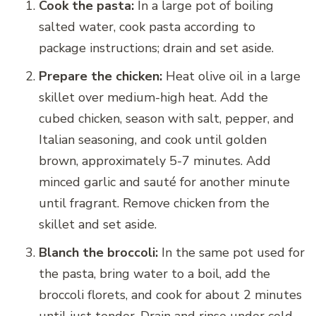
Cook the pasta:
In a large pot of boiling
salted water, cook pasta according to
package instructions; drain and set aside.
Prepare the chicken:
Heat olive oil in a large
skillet over medium-high heat. Add the
cubed chicken, season with salt, pepper, and
Italian seasoning, and cook until golden
brown, approximately 5-7 minutes. Add
minced garlic and sauté for another minute
until fragrant. Remove chicken from the
skillet and set aside.
Blanch the broccoli:
In the same pot used for
the pasta, bring water to a boil, add the
broccoli florets, and cook for about 2 minutes