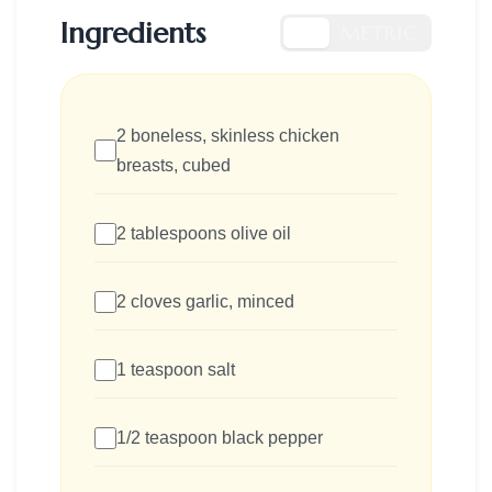
Ingredients
US
METRIC
2 boneless, skinless chicken
breasts, cubed
2 tablespoons olive oil
2 cloves garlic, minced
1 teaspoon salt
1/2 teaspoon black pepper