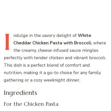
I
ndulge
in the savory delight of
White
Cheddar Chicken Pasta with Broccoli
, where
the creamy, cheese-infused sauce mingles
perfectly with tender chicken and vibrant broccoli.
This dish is a perfect blend of comfort and
nutrition, making it a go-to choice for any family
gathering or a cozy weeknight dinner.
Ingredients
For the Chicken Pasta