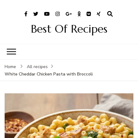
Best Of Recipes
Home
All recipes
White Cheddar Chicken Pasta with Broccoli