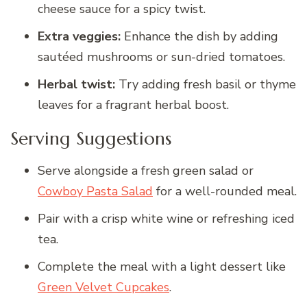
cheese sauce for a spicy twist.
Extra veggies:
Enhance the dish by adding
sautéed mushrooms or sun-dried tomatoes.
Herbal twist:
Try adding fresh basil or thyme
leaves for a fragrant herbal boost.
Serving Suggestions
Serve alongside a fresh green salad or
Cowboy Pasta Salad
for a well-rounded meal.
Pair with a crisp white wine or refreshing iced
tea.
Complete the meal with a light dessert like
Green Velvet Cupcakes
.