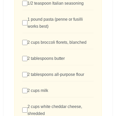
1/2 teaspoon Italian seasoning
1 pound pasta (penne or fusilli
works best)
2 cups broccoli florets, blanched
2 tablespoons butter
2 tablespoons all-purpose flour
2 cups milk
2 cups white cheddar cheese,
shredded