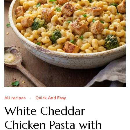
All recipes
Quick And Easy
White Cheddar
Chicken Pasta with