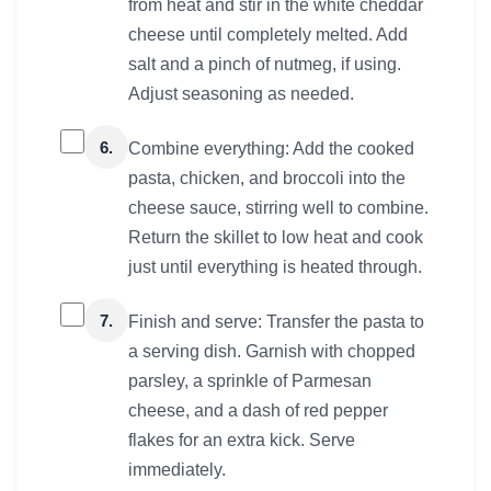
from heat and stir in the white cheddar
cheese until completely melted. Add
salt and a pinch of nutmeg, if using.
Adjust seasoning as needed.
6.
Combine everything: Add the cooked
pasta, chicken, and broccoli into the
cheese sauce, stirring well to combine.
Return the skillet to low heat and cook
just until everything is heated through.
7.
Finish and serve: Transfer the pasta to
a serving dish. Garnish with chopped
parsley, a sprinkle of Parmesan
cheese, and a dash of red pepper
flakes for an extra kick. Serve
immediately.