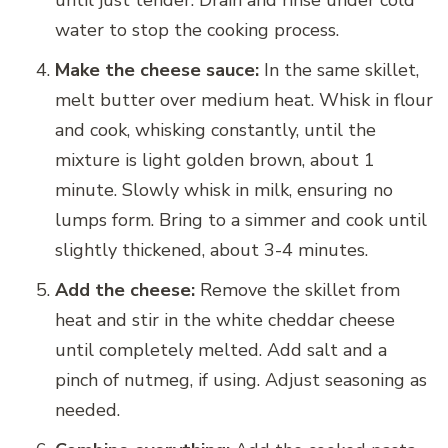
until just tender. Drain and rinse under cold
water to stop the cooking process.
Make the cheese sauce:
In the same skillet,
melt butter over medium heat. Whisk in flour
and cook, whisking constantly, until the
mixture is light golden brown, about 1
minute. Slowly whisk in milk, ensuring no
lumps form. Bring to a simmer and cook until
slightly thickened, about 3-4 minutes.
Add the cheese:
Remove the skillet from
heat and stir in the white cheddar cheese
until completely melted. Add salt and a
pinch of nutmeg, if using. Adjust seasoning as
needed.