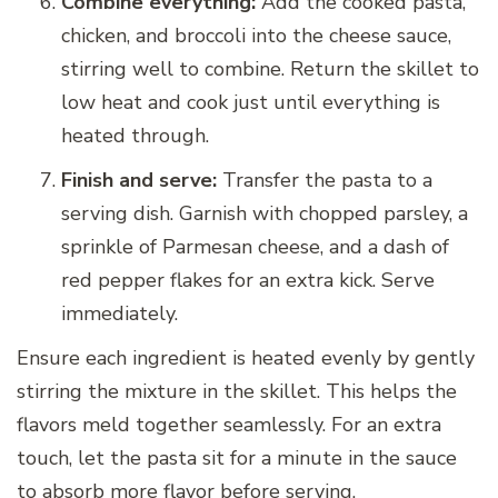
Combine everything:
Add the cooked pasta,
chicken, and broccoli into the cheese sauce,
stirring well to combine. Return the skillet to
low heat and cook just until everything is
heated through.
Finish and serve:
Transfer the pasta to a
serving dish. Garnish with chopped parsley, a
sprinkle of Parmesan cheese, and a dash of
red pepper flakes for an extra kick. Serve
immediately.
Ensure each ingredient is heated evenly by gently
stirring the mixture in the skillet. This helps the
flavors meld together seamlessly. For an extra
touch, let the pasta sit for a minute in the sauce
to absorb more flavor before serving.