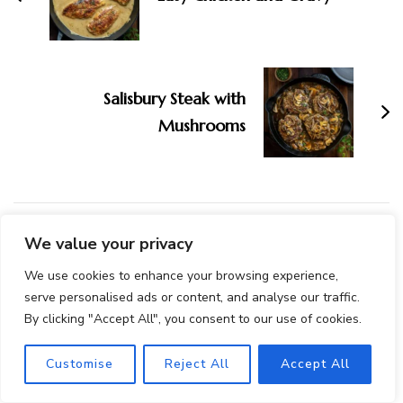
Salisbury Steak with
Mushrooms
We value your privacy
You May Also Like...
We use cookies to enhance your browsing experience,
serve personalised ads or content, and analyse our traffic.
By clicking "Accept All", you consent to our use of cookies.
Customise
Reject All
Accept All