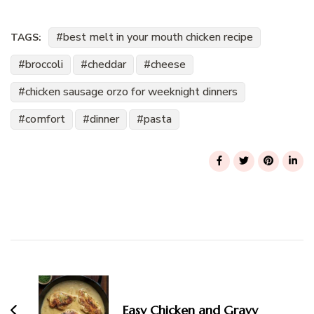
best melt in your mouth chicken recipe
TAGS:
broccoli
cheddar
cheese
chicken sausage orzo for weeknight dinners
comfort
dinner
pasta
Post
Navigation
Easy Chicken and Gravy