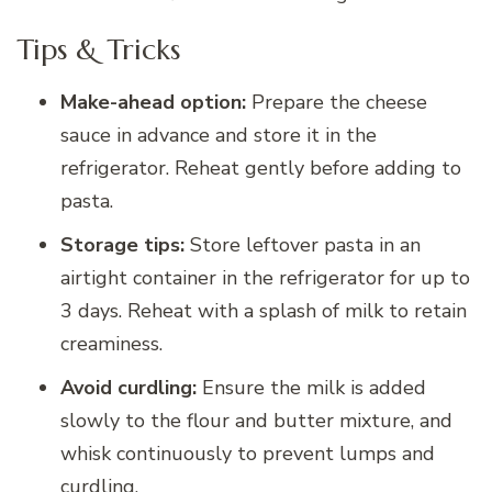
Tips & Tricks
Make-ahead option:
Prepare the cheese
sauce in advance and store it in the
refrigerator. Reheat gently before adding to
pasta.
Storage tips:
Store leftover pasta in an
airtight container in the refrigerator for up to
3 days. Reheat with a splash of milk to retain
creaminess.
Avoid curdling:
Ensure the milk is added
slowly to the flour and butter mixture, and
whisk continuously to prevent lumps and
curdling.