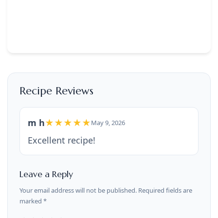
Recipe Reviews
m h
★★★★★
May 9, 2026
Excellent recipe!
Leave a Reply
Your email address will not be published. Required fields are
marked *